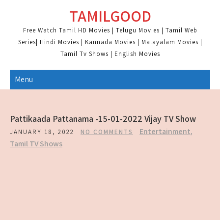
Skip
TAMILGOOD
to
content
Free Watch Tamil HD Movies | Telugu Movies | Tamil Web
Series| Hindi Movies | Kannada Movies | Malayalam Movies |
Tamil Tv Shows | English Movies
Menu
Pattikaada Pattanama -15-01-2022 Vijay TV Show
Entertainment
,
JANUARY 18, 2022
NO COMMENTS
Tamil TV Shows