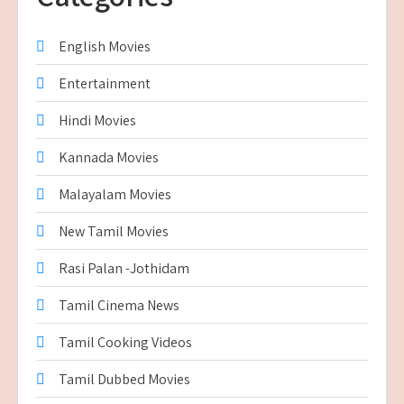
English Movies
Entertainment
Hindi Movies
Kannada Movies
Malayalam Movies
New Tamil Movies
Rasi Palan -Jothidam
Tamil Cinema News
Tamil Cooking Videos
Tamil Dubbed Movies