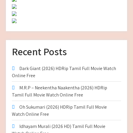
Recent Posts
Dark Giant (2026) HDRip Tamil Full Movie Watch
Online Free
M.R.P – Neekentha Naakentha (2026) HDRip
Tamil Full Movie Watch Online Free
Oh Sukumari (2026) HDRip Tamil Full Movie
Watch Online Free
Idhayam Murali (2026 HD) Tamil Full Movie