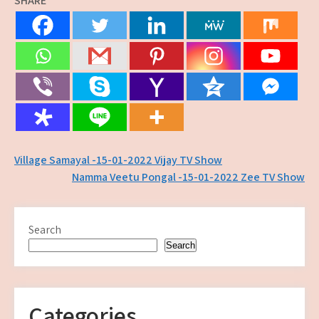
SHARE
Post
Village Samayal -15-01-2022 Vijay TV Show
Namma Veetu Pongal -15-01-2022 Zee TV Show
navigation
Search
Search
Categories