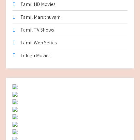
Tamil HD Movies
Tamil Maruthuvam
Tamil TV Shows
Tamil Web Series
Telugu Movies