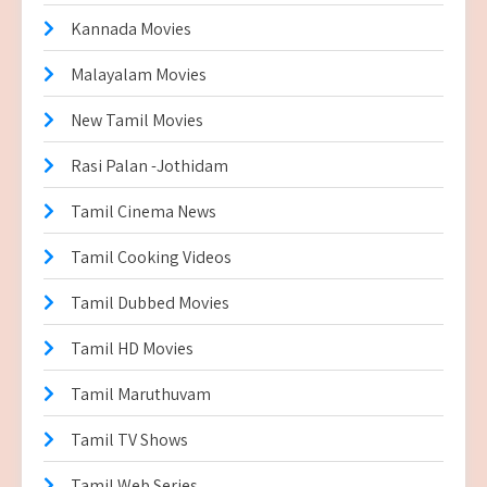
Kannada Movies
Malayalam Movies
New Tamil Movies
Rasi Palan -Jothidam
Tamil Cinema News
Tamil Cooking Videos
Tamil Dubbed Movies
Tamil HD Movies
Tamil Maruthuvam
Tamil TV Shows
Tamil Web Series