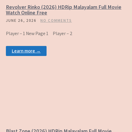
Revolver Rinko (2026) HDRip Malayalam Full Movie
Watch Online Free
JUNE 26, 2026
NO COMMENTS
Player – 1 New Page 1 Player – 2
Learn more →
Blast Zone (2026) HDRip Malayalam Full Movie