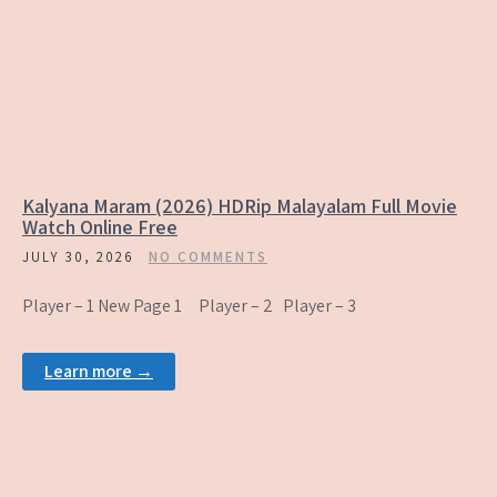
Kalyana Maram (2026) HDRip Malayalam Full Movie
Watch Online Free
JULY 30, 2026
NO COMMENTS
Player – 1 New Page 1 Player – 2 Player – 3
Learn more →