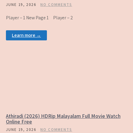
JUNE 19, 2026
NO COMMENTS
Player – 1 New Page 1 Player – 2
Learn more →
Athiradi (2026) HDRip Malayalam Full Movie Watch
Online Free
JUNE 19, 2026
NO COMMENTS