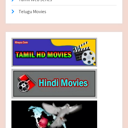
Telugu Movies