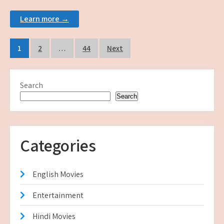
Learn more →
Posts
1
2
…
44
Next
pagination
Search
Search
Categories
English Movies
Entertainment
Hindi Movies