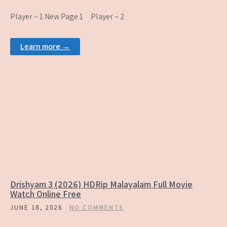
Player – 1 New Page 1 Player – 2
Learn more →
Drishyam 3 (2026) HDRip Malayalam Full Movie
Watch Online Free
JUNE 18, 2026
NO COMMENTS