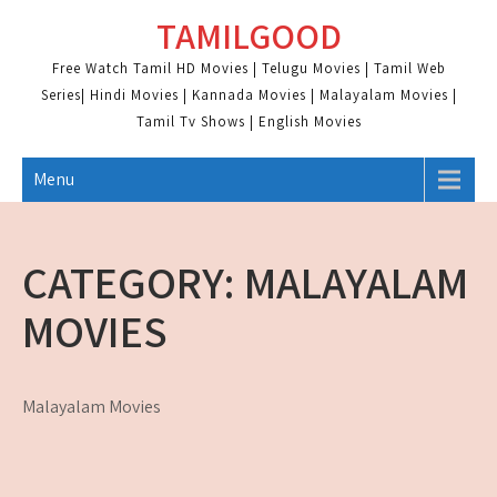
Skip
TAMILGOOD
to
content
Free Watch Tamil HD Movies | Telugu Movies | Tamil Web
Series| Hindi Movies | Kannada Movies | Malayalam Movies |
Tamil Tv Shows | English Movies
Menu
CATEGORY:
MALAYALAM
MOVIES
Malayalam Movies