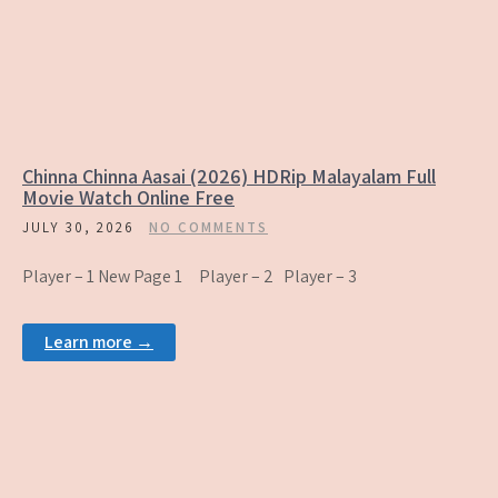
Chinna Chinna Aasai (2026) HDRip Malayalam Full
Movie Watch Online Free
JULY 30, 2026
NO COMMENTS
Player – 1 New Page 1 Player – 2 Player – 3
Learn more →