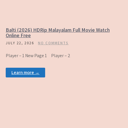
Balti (2026) HDRip Malayalam Full Movie Watch
Online Free
JULY 22, 2026
NO COMMENTS
Player – 1 New Page 1 Player – 2
Learn more →