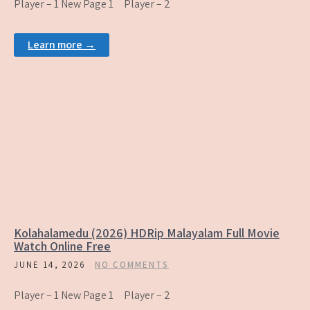
Player – 1 New Page 1 Player – 2
Learn more →
Kolahalamedu (2026) HDRip Malayalam Full Movie
Watch Online Free
JUNE 14, 2026
NO COMMENTS
Player – 1 New Page 1 Player – 2