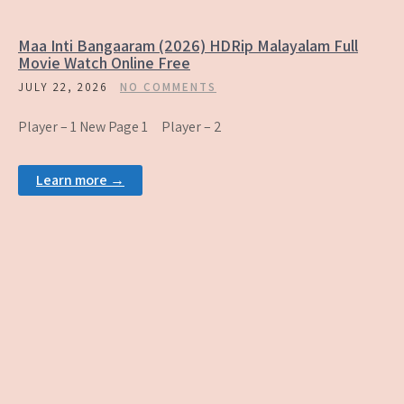
Maa Inti Bangaaram (2026) HDRip Malayalam Full
Movie Watch Online Free
JULY 22, 2026
NO COMMENTS
Player – 1 New Page 1 Player – 2
Learn more →