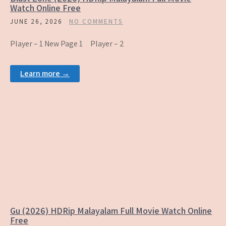
Watch Online Free
JUNE 26, 2026
NO COMMENTS
Player – 1 New Page 1 Player – 2
Learn more →
Gu (2026) HDRip Malayalam Full Movie Watch Online
Free