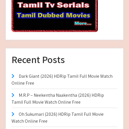
Recent Posts
Dark Giant (2026) HDRip Tamil Full Movie Watch
Online Free
M.R.P – Neekentha Naakentha (2026) HDRip
Tamil Full Movie Watch Online Free
Oh Sukumari (2026) HDRip Tamil Full Movie
Watch Online Free