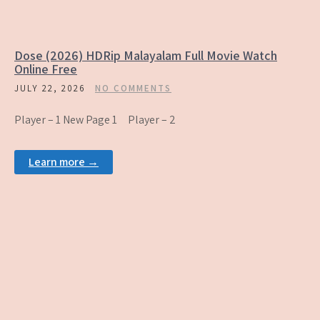
Dose (2026) HDRip Malayalam Full Movie Watch
Online Free
JULY 22, 2026
NO COMMENTS
Player – 1 New Page 1 Player – 2
Learn more →