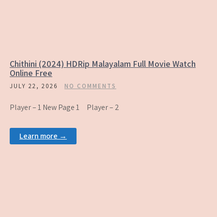
Chithini (2024) HDRip Malayalam Full Movie Watch
Online Free
JULY 22, 2026
NO COMMENTS
Player – 1 New Page 1 Player – 2
Learn more →