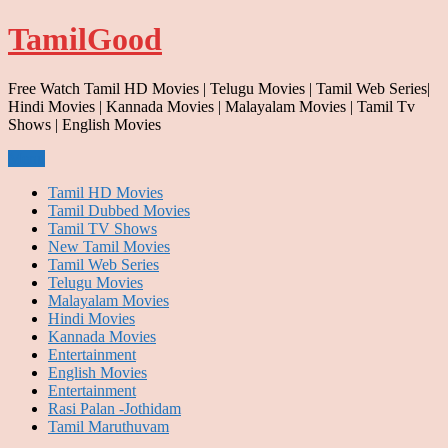
Skip
TamilGood
to
content
Free Watch Tamil HD Movies | Telugu Movies | Tamil Web Series|
Hindi Movies | Kannada Movies | Malayalam Movies | Tamil Tv
Shows | English Movies
Menu
Tamil HD Movies
Tamil Dubbed Movies
Tamil TV Shows
New Tamil Movies
Tamil Web Series
Telugu Movies
Malayalam Movies
Hindi Movies
Kannada Movies
Entertainment
English Movies
Entertainment
Rasi Palan -Jothidam
Tamil Maruthuvam