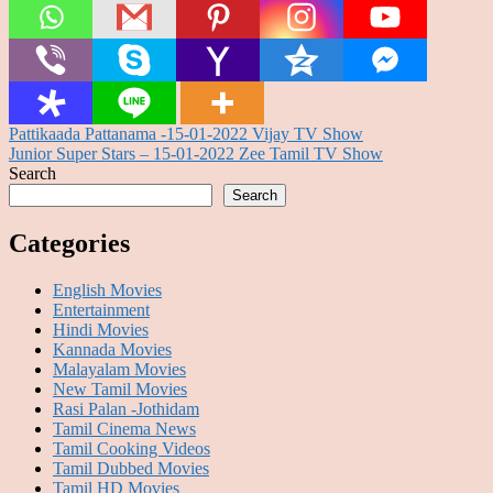
Post
Pattikaada Pattanama -15-01-2022 Vijay TV Show
Junior Super Stars – 15-01-2022 Zee Tamil TV Show
navigation
Search
Search
Categories
English Movies
Entertainment
Hindi Movies
Kannada Movies
Malayalam Movies
New Tamil Movies
Rasi Palan -Jothidam
Tamil Cinema News
Tamil Cooking Videos
Tamil Dubbed Movies
Tamil HD Movies