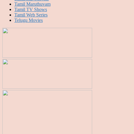
Tamil Maruthuvam
Tamil TV Shows
Tamil Web Series
Telugu Movies