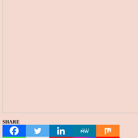
SHARE