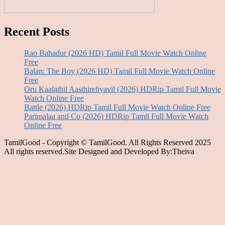
Recent Posts
Rao Bahadur (2026 HD) Tamil Full Movie Watch Online
Free
Balan: The Boy (2026 HD) Tamil Full Movie Watch Online
Free
Oru Kaalathil Aasthireliyavil (2026) HDRip Tamil Full Movie
Watch Online Free
Battle (2026) HDRip Tamil Full Movie Watch Online Free
Parimalaa and Co (2026) HDRip Tamil Full Movie Watch
Online Free
TamilGood - Copyright © TamilGood. All Rights Reserved 2025
All rights reserved.Site Designed and Developed By:Theiva