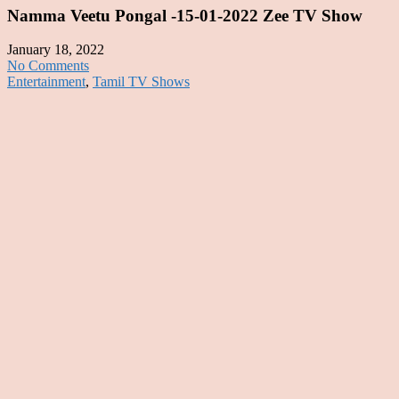
Namma Veetu Pongal -15-01-2022 Zee TV Show
January 18, 2022
No Comments
Entertainment
,
Tamil TV Shows