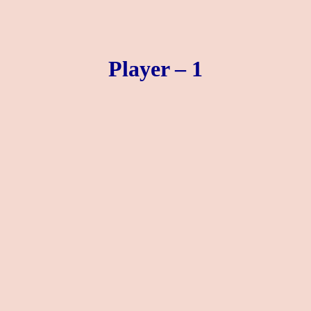
Player – 1