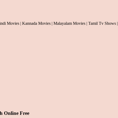
indi Movies | Kannada Movies | Malayalam Movies | Tamil Tv Shows |
h Online Free