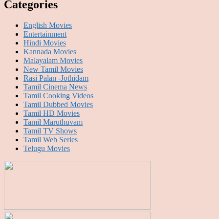
Categories
English Movies
Entertainment
Hindi Movies
Kannada Movies
Malayalam Movies
New Tamil Movies
Rasi Palan -Jothidam
Tamil Cinema News
Tamil Cooking Videos
Tamil Dubbed Movies
Tamil HD Movies
Tamil Maruthuvam
Tamil TV Shows
Tamil Web Series
Telugu Movies