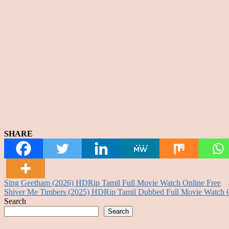
SHARE
Post
Sing Geetham (2026) HDRip Tamil Full Movie Watch Online Free
Shiver Me Timbers (2025) HDRip Tamil Dubbed Full Movie Watch O
navigation
Search
Search