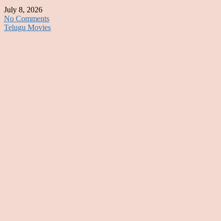
July 8, 2026
No Comments
Telugu Movies