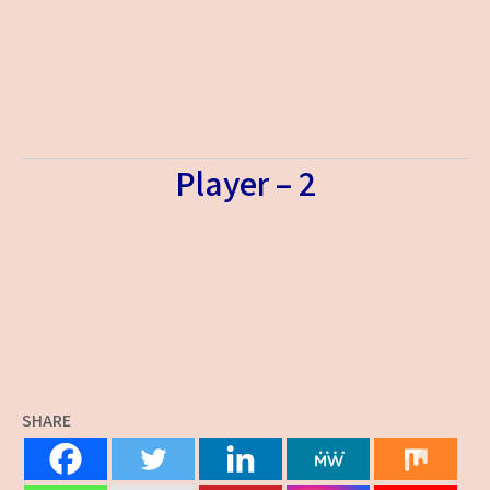
Player – 2
SHARE