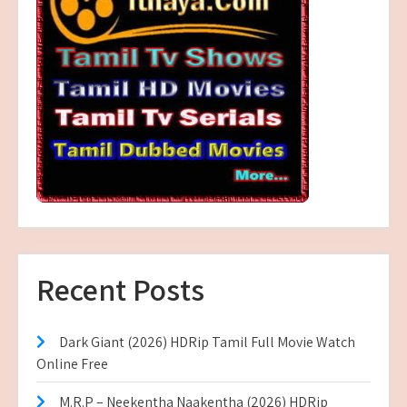
Recent Posts
Dark Giant (2026) HDRip Tamil Full Movie Watch
Online Free
M.R.P – Neekentha Naakentha (2026) HDRip