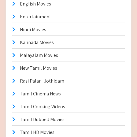
English Movies
Entertainment
Hindi Movies
Kannada Movies
Malayalam Movies
New Tamil Movies
Rasi Palan -Jothidam
Tamil Cinema News
Tamil Cooking Videos
Tamil Dubbed Movies
Tamil HD Movies