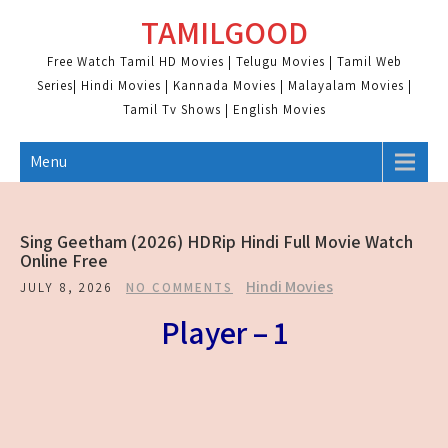
Skip
TAMILGOOD
to
content
Free Watch Tamil HD Movies | Telugu Movies | Tamil Web
Series| Hindi Movies | Kannada Movies | Malayalam Movies |
Tamil Tv Shows | English Movies
Menu
Sing Geetham (2026) HDRip Hindi Full Movie Watch
Online Free
Hindi Movies
JULY 8, 2026
NO COMMENTS
Player – 1