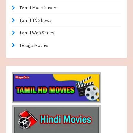
Tamil Maruthuvam
Tamil TV Shows
Tamil Web Series
Telugu Movies