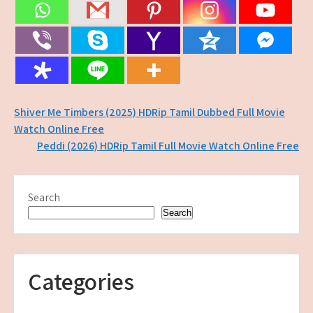
Post
Shiver Me Timbers (2025) HDRip Tamil Dubbed Full Movie
Watch Online Free
navigation
Peddi (2026) HDRip Tamil Full Movie Watch Online Free
Search
Search
Categories