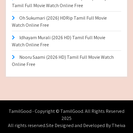
Tamil Full Movie Watch Online Free
Oh Sukumari (2026) HDRip Tamil Full Movie
Watch Online Free
Idhayam Murali (2026 HD) Tamil Full Movie
Watch Online Free
Nooru Saami (2026 HD) Tamil Full Movie Watch
Online Free
TamilGood - Copyright © TamilGood. All Rights Reserved
2025
All rights reserved.Site Designed and Developed By:Theiva