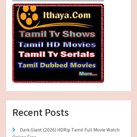
Recent Posts
Dark Giant (2026) HDRip Tamil Full Movie Watch