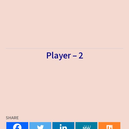
Player – 2
SHARE