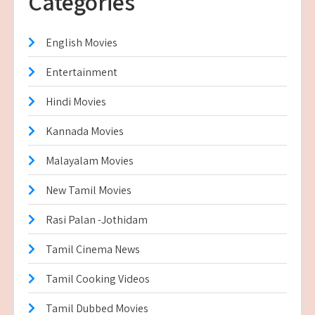
Categories
English Movies
Entertainment
Hindi Movies
Kannada Movies
Malayalam Movies
New Tamil Movies
Rasi Palan -Jothidam
Tamil Cinema News
Tamil Cooking Videos
Tamil Dubbed Movies