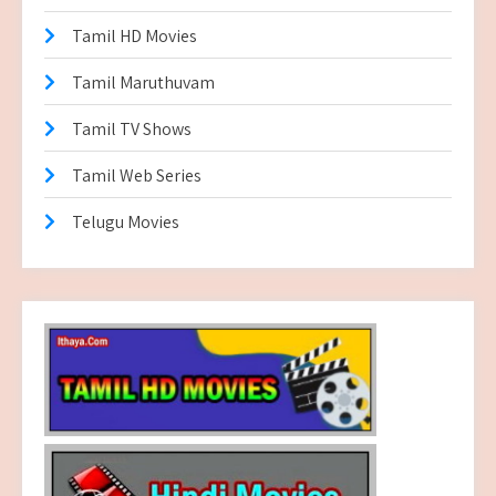
Tamil HD Movies
Tamil Maruthuvam
Tamil TV Shows
Tamil Web Series
Telugu Movies