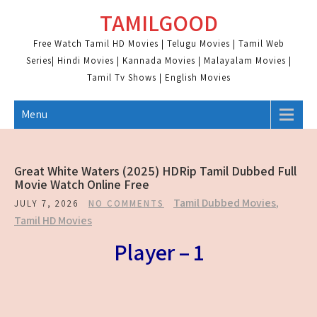
Skip
TAMILGOOD
to
content
Free Watch Tamil HD Movies | Telugu Movies | Tamil Web
Series| Hindi Movies | Kannada Movies | Malayalam Movies |
Tamil Tv Shows | English Movies
Menu
Great White Waters (2025) HDRip Tamil Dubbed Full
Movie Watch Online Free
Tamil Dubbed Movies
,
JULY 7, 2026
NO COMMENTS
Tamil HD Movies
Player – 1