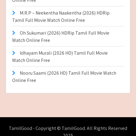
Online Free
M.R.P – Neekentha Naakentha (2026) HDRip
Tamil Full Movie Watch Online Free
Oh Sukumari (2026) HDRip Tamil Full Movie
Watch Online Free
Idhayam Murali (2026 HD) Tamil Full Movie
Watch Online Free
Nooru Saami (2026 HD) Tamil Full Movie Watch
Online Free
TamilGood - Copyright © TamilGood. All Rights Reserved
2025