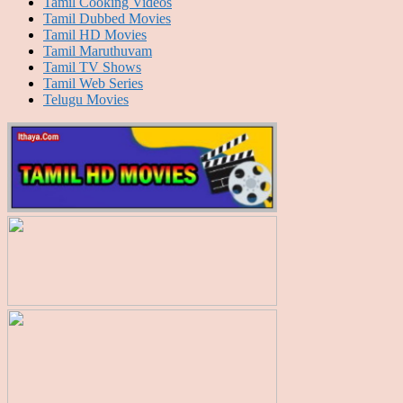
Tamil Cooking Videos
Tamil Dubbed Movies
Tamil HD Movies
Tamil Maruthuvam
Tamil TV Shows
Tamil Web Series
Telugu Movies