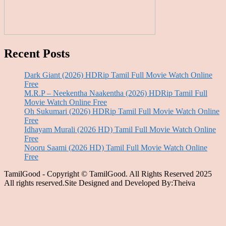
Recent Posts
Dark Giant (2026) HDRip Tamil Full Movie Watch Online
Free
M.R.P – Neekentha Naakentha (2026) HDRip Tamil Full
Movie Watch Online Free
Oh Sukumari (2026) HDRip Tamil Full Movie Watch Online
Free
Idhayam Murali (2026 HD) Tamil Full Movie Watch Online
Free
Nooru Saami (2026 HD) Tamil Full Movie Watch Online
Free
TamilGood - Copyright © TamilGood. All Rights Reserved 2025
All rights reserved.Site Designed and Developed By:Theiva