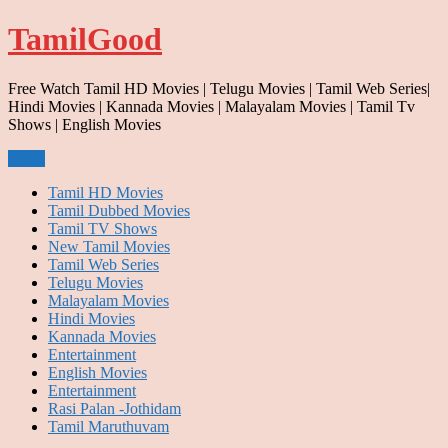
Skip
TamilGood
to
content
Free Watch Tamil HD Movies | Telugu Movies | Tamil Web Series|
Hindi Movies | Kannada Movies | Malayalam Movies | Tamil Tv
Shows | English Movies
Menu
Tamil HD Movies
Tamil Dubbed Movies
Tamil TV Shows
New Tamil Movies
Tamil Web Series
Telugu Movies
Malayalam Movies
Hindi Movies
Kannada Movies
Entertainment
English Movies
Entertainment
Rasi Palan -Jothidam
Tamil Maruthuvam