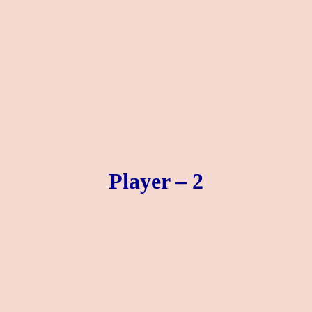
Player – 2