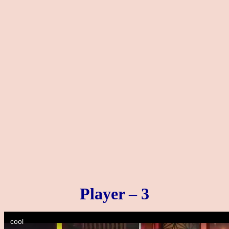
Player – 3