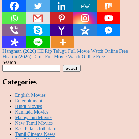
Post
Hangman (2026) HDRip Telugu Full Movie Watch Online Free
Heartin (2026) Tamil Full Movie Watch Online Free
navigation
Search
Search
Categories
English Movies
Entertainment
Hindi Movies
Kannada Movies
Malayalam Movies
New Tamil Movies
Rasi Palan -Jothidam
Tamil Cinema News