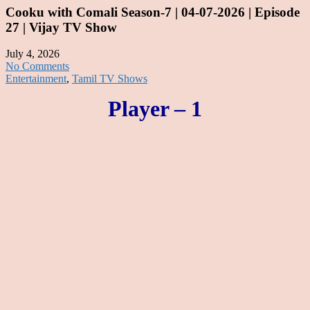
Cooku with Comali Season-7 | 04-07-2026 | Episode
27 | Vijay TV Show
July 4, 2026
No Comments
Entertainment
,
Tamil TV Shows
Player – 1