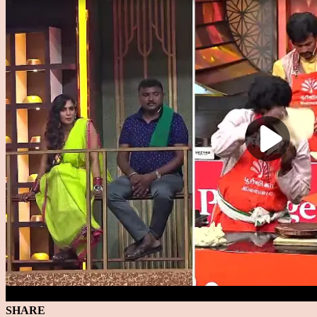
SHARE