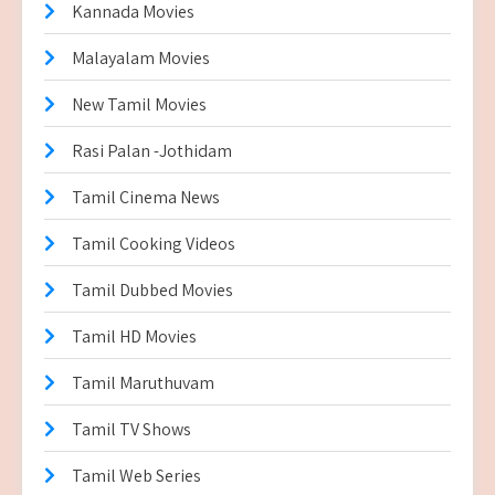
Kannada Movies
Malayalam Movies
New Tamil Movies
Rasi Palan -Jothidam
Tamil Cinema News
Tamil Cooking Videos
Tamil Dubbed Movies
Tamil HD Movies
Tamil Maruthuvam
Tamil TV Shows
Tamil Web Series