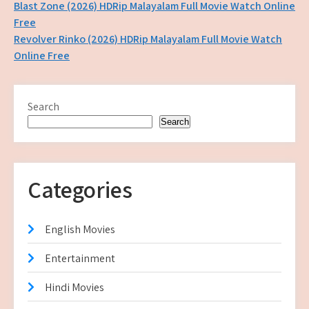
Post
Blast Zone (2026) HDRip Malayalam Full Movie Watch Online
Free
navigation
Revolver Rinko (2026) HDRip Malayalam Full Movie Watch
Online Free
Search
Search
Categories
English Movies
Entertainment
Hindi Movies