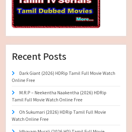
Recent Posts
Dark Giant (2026) HDRip Tamil Full Movie Watch
Online Free
M.R.P – Neekentha Naakentha (2026) HDRip
Tamil Full Movie Watch Online Free
Oh Sukumari (2026) HDRip Tamil Full Movie
Watch Online Free
Idhayam Murali (2026 HD) Tamil Full Movie