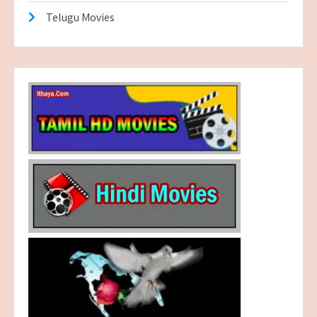
Telugu Movies