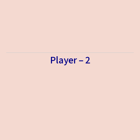
Player – 2