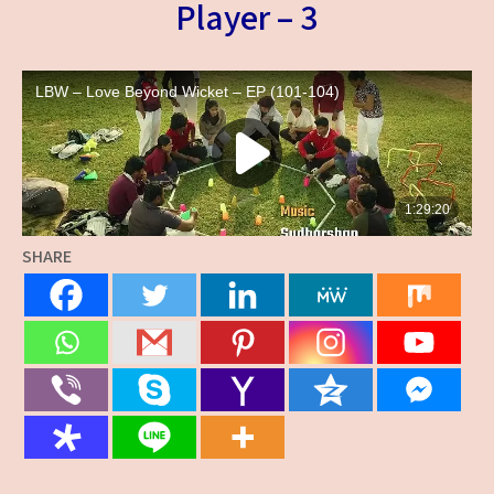
Player – 3
SHARE