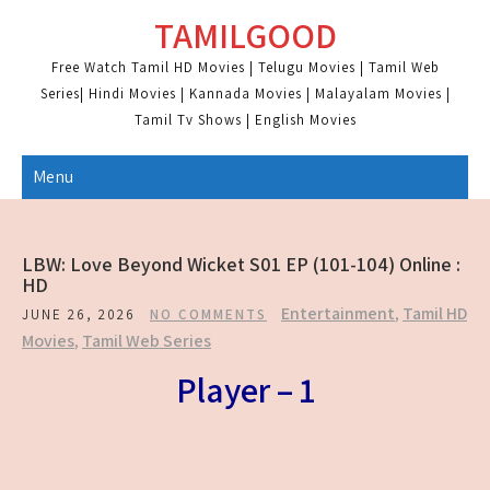
Skip
TAMILGOOD
to
content
Free Watch Tamil HD Movies | Telugu Movies | Tamil Web
Series| Hindi Movies | Kannada Movies | Malayalam Movies |
Tamil Tv Shows | English Movies
Menu
LBW: Love Beyond Wicket S01 EP (101-104) Online :
HD
Entertainment
,
Tamil HD
JUNE 26, 2026
NO COMMENTS
Movies
,
Tamil Web Series
Player – 1