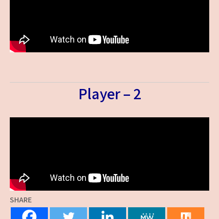
Player – 2
SHARE