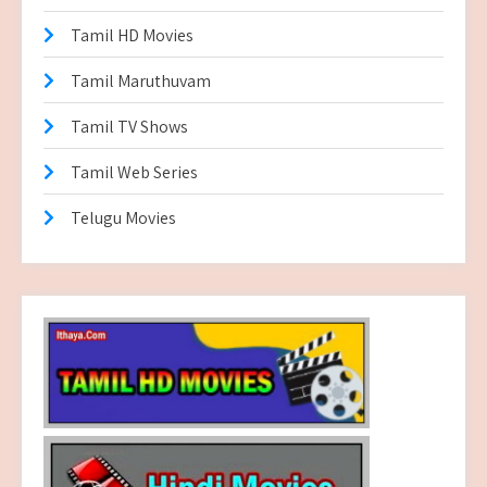
Tamil HD Movies
Tamil Maruthuvam
Tamil TV Shows
Tamil Web Series
Telugu Movies