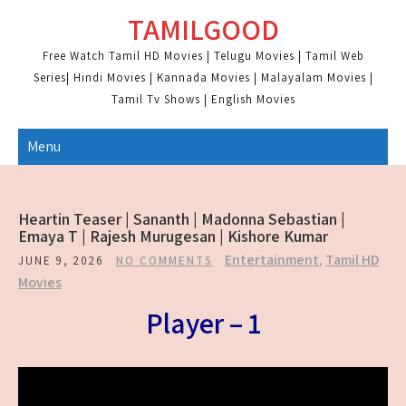
Skip
TAMILGOOD
to
content
Free Watch Tamil HD Movies | Telugu Movies | Tamil Web
Series| Hindi Movies | Kannada Movies | Malayalam Movies |
Tamil Tv Shows | English Movies
Menu
Heartin Teaser | Sananth | Madonna Sebastian |
Emaya T | Rajesh Murugesan | Kishore Kumar
Entertainment
,
Tamil HD
JUNE 9, 2026
NO COMMENTS
Movies
Player – 1