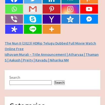
Post
The Nun II (2023) HDRip Telugu Dubbed Full Movie Watch
Online Free
navigation
Idhayam Murali – Title Announcement | Atharvaa | Thaman
S | Aakash | Preity | Kayadu | Niharika NM
Search
Search