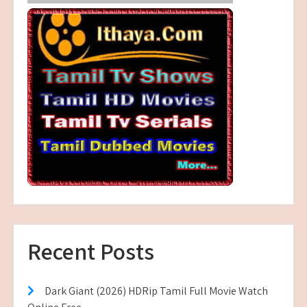
Recent Posts
Dark Giant (2026) HDRip Tamil Full Movie Watch