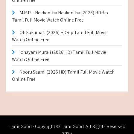
Online Free
M.R.P – Neekentha Naakentha (2026) HDRip
Tamil Full Movie Watch Online Free
Oh Sukumari (2026) HDRip Tamil Full Movie
Watch Online Free
Idhayam Murali (2026 HD) Tamil Full Movie
Watch Online Free
Nooru Saami (2026 HD) Tamil Full Movie Watch
Online Free
TamilGood - Copyright © TamilGood. All Rights Reserved
2025