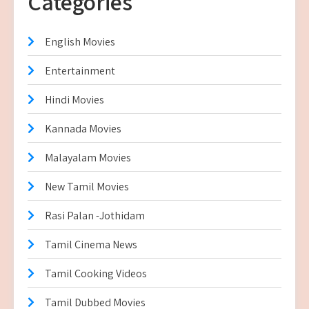
Categories
English Movies
Entertainment
Hindi Movies
Kannada Movies
Malayalam Movies
New Tamil Movies
Rasi Palan -Jothidam
Tamil Cinema News
Tamil Cooking Videos
Tamil Dubbed Movies