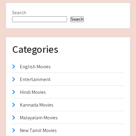
Search
Search
Categories
English Movies
Entertainment
Hindi Movies
Kannada Movies
Malayalam Movies
New Tamil Movies