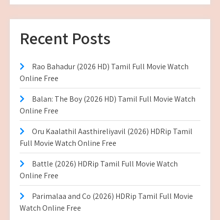
Recent Posts
Rao Bahadur (2026 HD) Tamil Full Movie Watch
Online Free
Balan: The Boy (2026 HD) Tamil Full Movie Watch
Online Free
Oru Kaalathil Aasthireliyavil (2026) HDRip Tamil
Full Movie Watch Online Free
Battle (2026) HDRip Tamil Full Movie Watch
Online Free
Parimalaa and Co (2026) HDRip Tamil Full Movie
Watch Online Free