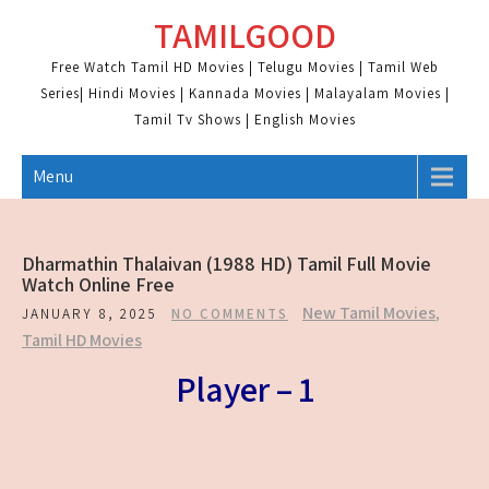
Skip
TAMILGOOD
to
content
Free Watch Tamil HD Movies | Telugu Movies | Tamil Web
Series| Hindi Movies | Kannada Movies | Malayalam Movies |
Tamil Tv Shows | English Movies
Menu
Dharmathin Thalaivan (1988 HD) Tamil Full Movie
Watch Online Free
New Tamil Movies
,
JANUARY 8, 2025
NO COMMENTS
Tamil HD Movies
Player – 1