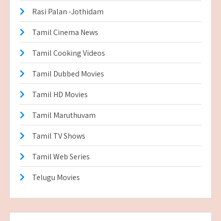
Rasi Palan -Jothidam
Tamil Cinema News
Tamil Cooking Videos
Tamil Dubbed Movies
Tamil HD Movies
Tamil Maruthuvam
Tamil TV Shows
Tamil Web Series
Telugu Movies