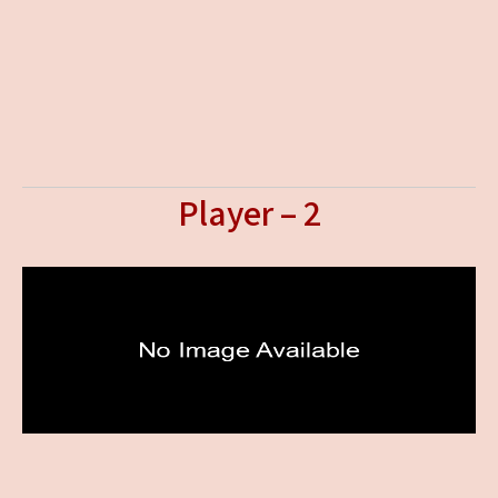
Player – 2