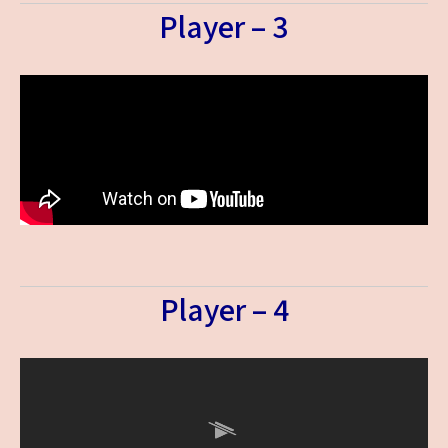
Player – 3
Player – 4