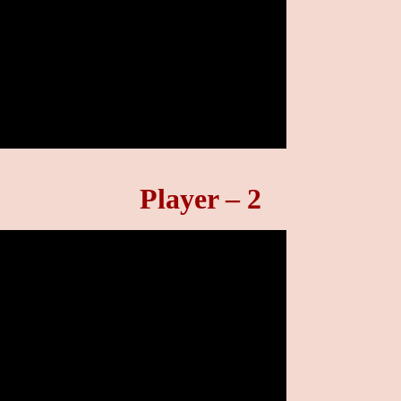
Player – 2