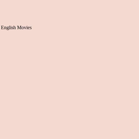
 English Movies