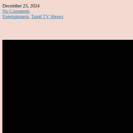
December 23, 2024
No Comments
Entertainment
,
Tamil TV Shows