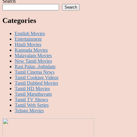
Search
Search
Categories
English Movies
Entertainment
Hindi Movies
Kannada Movies
Malayalam Movies
New Tamil Movies
Rasi Palan -Jothidam
Tamil Cinema News
Tamil Cooking Videos
Tamil Dubbed Movies
Tamil HD Movies
Tamil Maruthuvam
Tamil TV Shows
Tamil Web Series
Telugu Movies