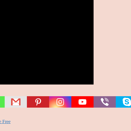
e Free