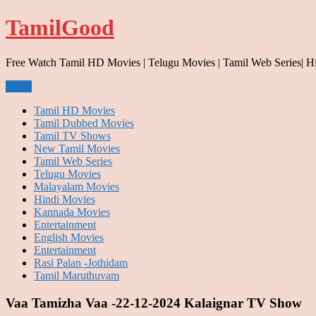
Skip
TamilGood
to
content
Free Watch Tamil HD Movies | Telugu Movies | Tamil Web Series| H
Menu
Tamil HD Movies
Tamil Dubbed Movies
Tamil TV Shows
New Tamil Movies
Tamil Web Series
Telugu Movies
Malayalam Movies
Hindi Movies
Kannada Movies
Entertainment
English Movies
Entertainment
Rasi Palan -Jothidam
Tamil Maruthuvam
Vaa Tamizha Vaa -22-12-2024 Kalaignar TV Show