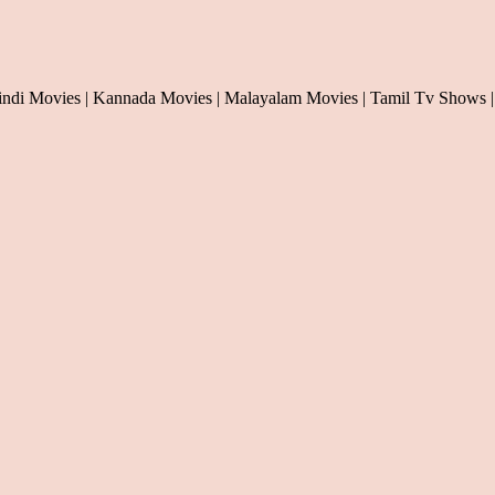
indi Movies | Kannada Movies | Malayalam Movies | Tamil Tv Shows |