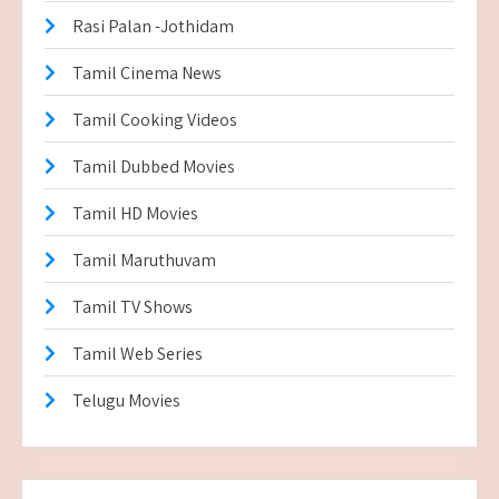
Rasi Palan -Jothidam
Tamil Cinema News
Tamil Cooking Videos
Tamil Dubbed Movies
Tamil HD Movies
Tamil Maruthuvam
Tamil TV Shows
Tamil Web Series
Telugu Movies