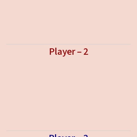
Player – 2