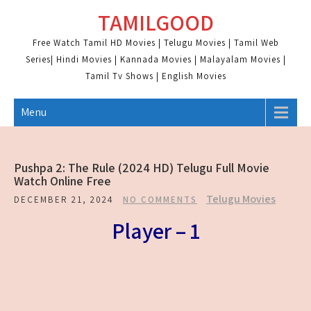
Skip
TAMILGOOD
to
content
Free Watch Tamil HD Movies | Telugu Movies | Tamil Web
Series| Hindi Movies | Kannada Movies | Malayalam Movies |
Tamil Tv Shows | English Movies
Menu
Pushpa 2: The Rule (2024 HD) Telugu Full Movie
Watch Online Free
Telugu Movies
DECEMBER 21, 2024
NO COMMENTS
Player – 1