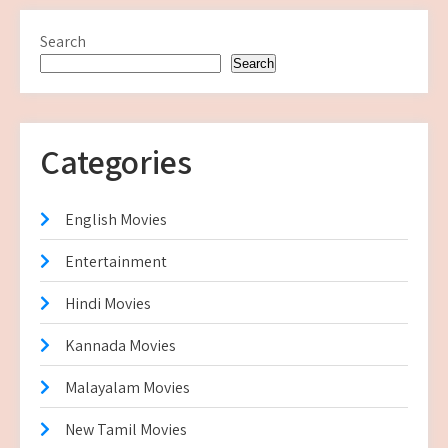
Search
Search
Categories
English Movies
Entertainment
Hindi Movies
Kannada Movies
Malayalam Movies
New Tamil Movies