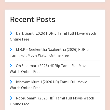
Recent Posts
Dark Giant (2026) HDRip Tamil Full Movie Watch
Online Free
M.R.P – Neekentha Naakentha (2026) HDRip
Tamil Full Movie Watch Online Free
Oh Sukumari (2026) HDRip Tamil Full Movie
Watch Online Free
Idhayam Murali (2026 HD) Tamil Full Movie
Watch Online Free
Nooru Saami (2026 HD) Tamil Full Movie Watch
Online Free