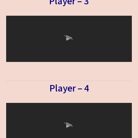
Player – 3
Player – 4