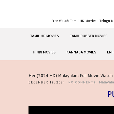
Skip
to
content
Free Watch Tamil HD Movies | Telugu M
TAMIL HD MOVIES
TAMIL DUBBED MOVIES
HINDI MOVIES
KANNADA MOVIES
ENT
Her (2024 HD) Malayalam Full Movie Watch 
Malayal
DECEMBER 12, 2024
NO COMMENTS
Pl