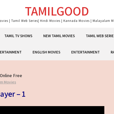
TAMILGOOD
ovies | Tamil Web Series| Hindi Movies | Kannada Movies | Malayalam Mo
TAMIL TV SHOWS
NEW TAMIL MOVIES
TAMIL WEB SERIE
ERTAINMENT
ENGLISH MOVIES
ENTERTAINMENT
R
Online Free
am Movies
ayer – 1