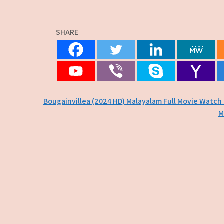
SHARE
Post
Bougainvillea (2024 HD) Malayalam Full Movie Watch
M
navigation