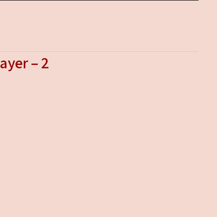
ayer – 2