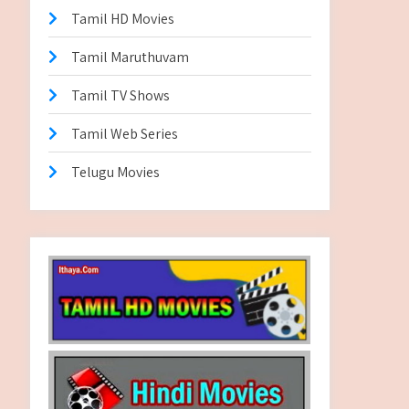
Tamil HD Movies
Tamil Maruthuvam
Tamil TV Shows
Tamil Web Series
Telugu Movies