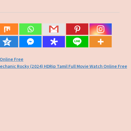
 Online Free
echanic Rocky (2024) HDRip Tamil Full Movie Watch Online Free