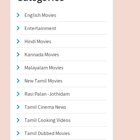
English Movies
Entertainment
Hindi Movies
Kannada Movies
Malayalam Movies
New Tamil Movies
Rasi Palan -Jothidam
Tamil Cinema News
Tamil Cooking Videos
Tamil Dubbed Movies