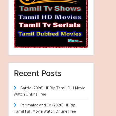
Recent Posts
Battle (2026) HDRip Tamil Full Movie
Watch Online Free
Parimalaa and Co (2026) HDRip
Tamil Full Movie Watch Online Free