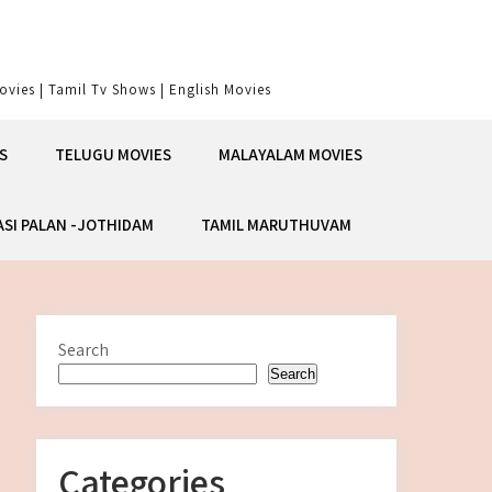
vies | Tamil Tv Shows | English Movies
S
TELUGU MOVIES
MALAYALAM MOVIES
ASI PALAN -JOTHIDAM
TAMIL MARUTHUVAM
Search
Search
Categories