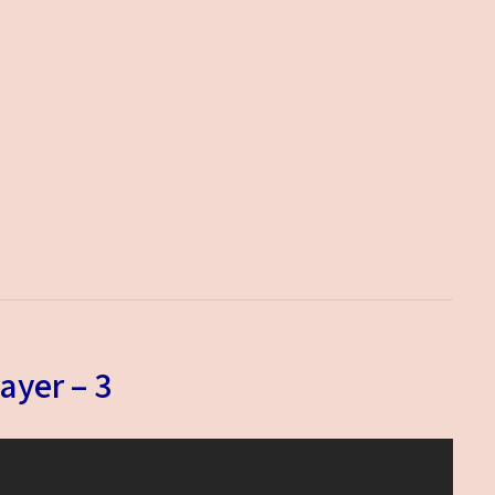
ayer – 3