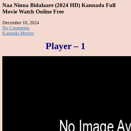
Naa Ninna Bidalaare (2024 HD) Kannada Full
Movie Watch Online Free
December 10, 2024
No Comments
Kannada Movies
Player – 1