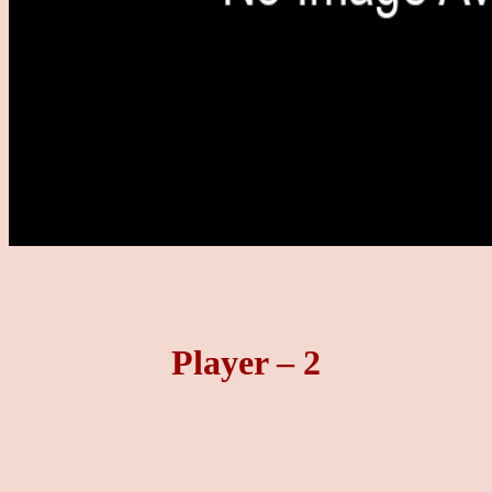
Player – 2