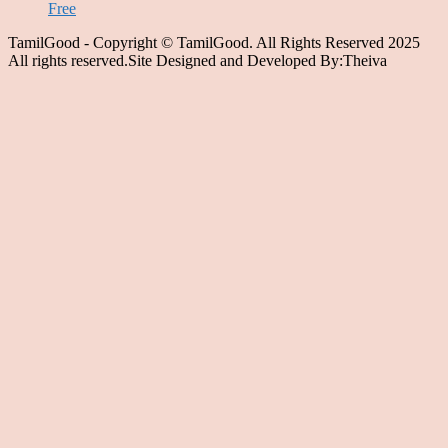
Free
TamilGood - Copyright © TamilGood. All Rights Reserved 2025
All rights reserved.Site Designed and Developed By:Theiva