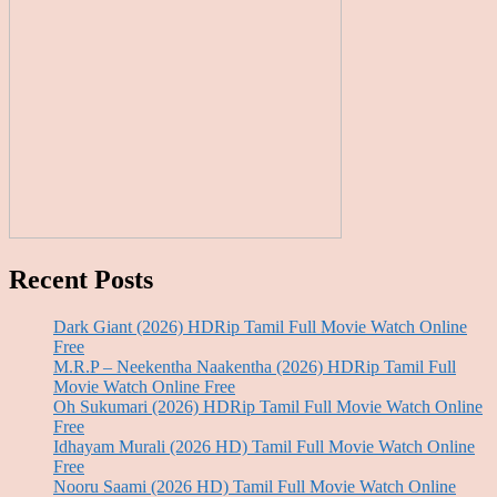
Recent Posts
Dark Giant (2026) HDRip Tamil Full Movie Watch Online
Free
M.R.P – Neekentha Naakentha (2026) HDRip Tamil Full
Movie Watch Online Free
Oh Sukumari (2026) HDRip Tamil Full Movie Watch Online
Free
Idhayam Murali (2026 HD) Tamil Full Movie Watch Online
Free
Nooru Saami (2026 HD) Tamil Full Movie Watch Online