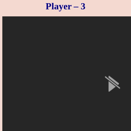
Player – 3