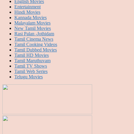
English Movies
Entertainment
Hindi Movies
Kannada Movies
Malayalam Movies
New Tamil Movies
Rasi Palan -Jothidam
Tamil Cinema News
Tamil Cooking Videos
Tamil Dubbed Movies
Tamil HD Movies
Tamil Maruthuvam
Tamil TV Shows
Tamil Web Series
Telugu Movies