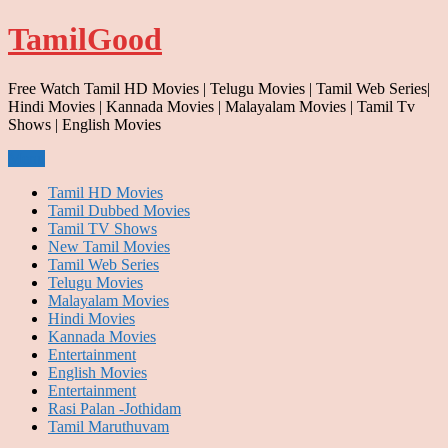
Skip
TamilGood
to
content
Free Watch Tamil HD Movies | Telugu Movies | Tamil Web Series|
Hindi Movies | Kannada Movies | Malayalam Movies | Tamil Tv
Shows | English Movies
Menu
Tamil HD Movies
Tamil Dubbed Movies
Tamil TV Shows
New Tamil Movies
Tamil Web Series
Telugu Movies
Malayalam Movies
Hindi Movies
Kannada Movies
Entertainment
English Movies
Entertainment
Rasi Palan -Jothidam
Tamil Maruthuvam