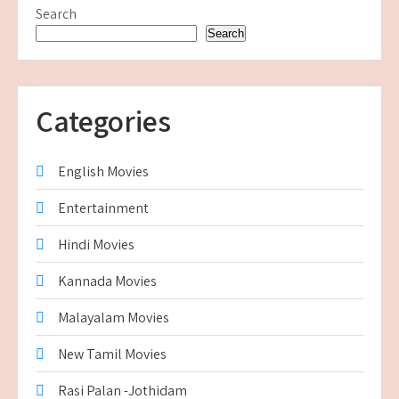
Search
Search
Categories
English Movies
Entertainment
Hindi Movies
Kannada Movies
Malayalam Movies
New Tamil Movies
Rasi Palan -Jothidam