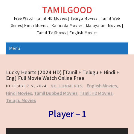
Skip
TAMILGOOD
to
content
Free Watch Tamil HD Movies | Telugu Movies | Tamil Web
Series| Hindi Movies | Kannada Movies | Malayalam Movies |
Tamil Tv Shows | English Movies
Menu
Lucky Hearts (2024 HD) [Tamil + Telugu + Hindi +
Eng] Full Movie Watch Online Free
English Movies
,
DECEMBER 5, 2024
NO COMMENTS
Hindi Movies
,
Tamil Dubbed Movies
,
Tamil HD Movies
,
Telugu Movies
Player – 1