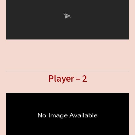
Player – 2