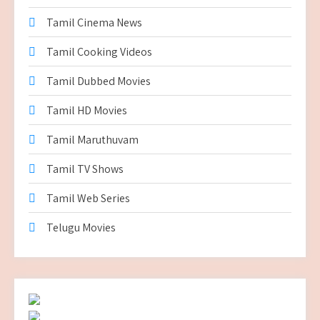
Tamil Cinema News
Tamil Cooking Videos
Tamil Dubbed Movies
Tamil HD Movies
Tamil Maruthuvam
Tamil TV Shows
Tamil Web Series
Telugu Movies