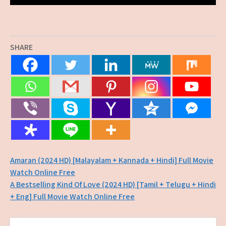
SHARE
Post
Amaran (2024 HD) [Malayalam + Kannada + Hindi] Full Movie
Watch Online Free
navigation
A Bestselling Kind Of Love (2024 HD) [Tamil + Telugu + Hindi
+ Eng] Full Movie Watch Online Free