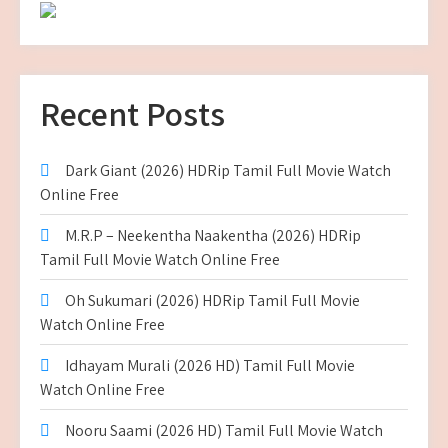
Recent Posts
Dark Giant (2026) HDRip Tamil Full Movie Watch
Online Free
M.R.P – Neekentha Naakentha (2026) HDRip
Tamil Full Movie Watch Online Free
Oh Sukumari (2026) HDRip Tamil Full Movie
Watch Online Free
Idhayam Murali (2026 HD) Tamil Full Movie
Watch Online Free
Nooru Saami (2026 HD) Tamil Full Movie Watch