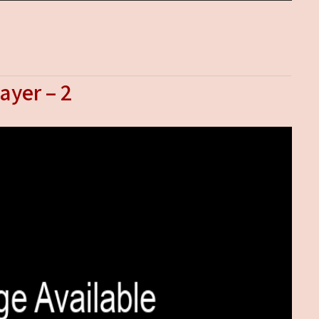
ayer – 2