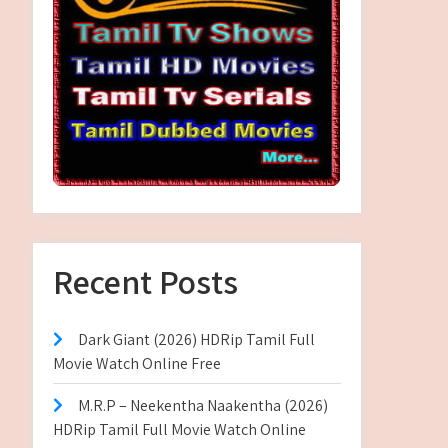
Recent Posts
Dark Giant (2026) HDRip Tamil Full
Movie Watch Online Free
M.R.P – Neekentha Naakentha (2026)
HDRip Tamil Full Movie Watch Online