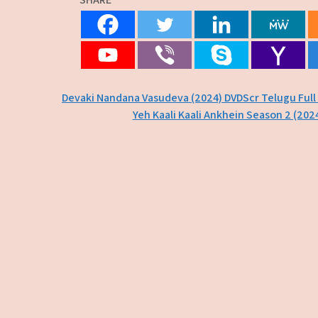
Post
Devaki Nandana Vasudeva (2024) DVDScr Telugu Full
Yeh Kaali Kaali Ankhein Season 2 (202
navigation