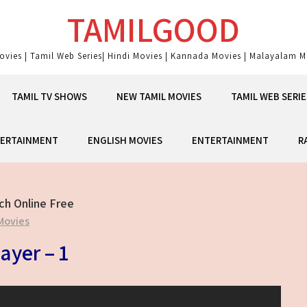
TAMILGOOD
ovies | Tamil Web Series| Hindi Movies | Kannada Movies | Malayalam Mo
TAMIL TV SHOWS
NEW TAMIL MOVIES
TAMIL WEB SERIE
ERTAINMENT
ENGLISH MOVIES
ENTERTAINMENT
R
ch Online Free
Movies
ayer – 1