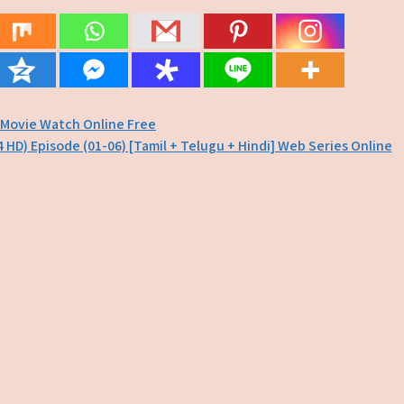
 Movie Watch Online Free
4 HD) Episode (01-06) [Tamil + Telugu + Hindi] Web Series Online