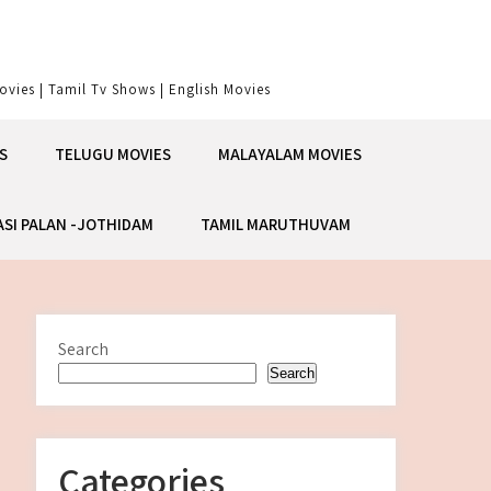
vies | Tamil Tv Shows | English Movies
S
TELUGU MOVIES
MALAYALAM MOVIES
ASI PALAN -JOTHIDAM
TAMIL MARUTHUVAM
Search
Search
Categories