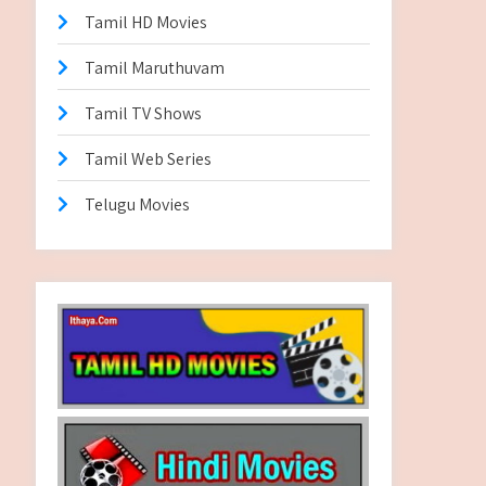
Tamil HD Movies
Tamil Maruthuvam
Tamil TV Shows
Tamil Web Series
Telugu Movies