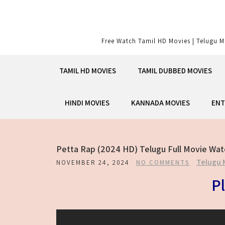
Skip
to
content
Free Watch Tamil HD Movies | Telugu M
TAMIL HD MOVIES
TAMIL DUBBED MOVIES
HINDI MOVIES
KANNADA MOVIES
ENT
Petta Rap (2024 HD) Telugu Full Movie Wat
Telugu 
NOVEMBER 24, 2024
NO COMMENTS
Pl