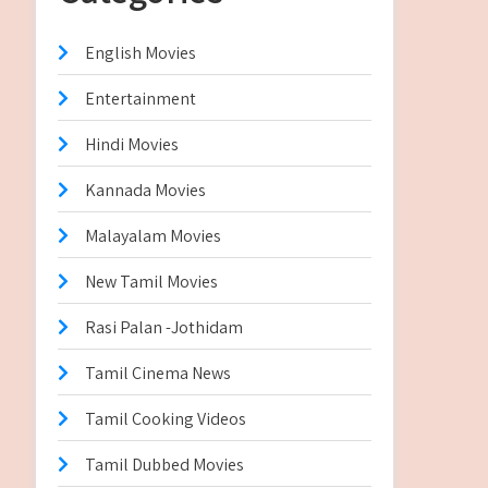
English Movies
Entertainment
Hindi Movies
Kannada Movies
Malayalam Movies
New Tamil Movies
Rasi Palan -Jothidam
Tamil Cinema News
Tamil Cooking Videos
Tamil Dubbed Movies