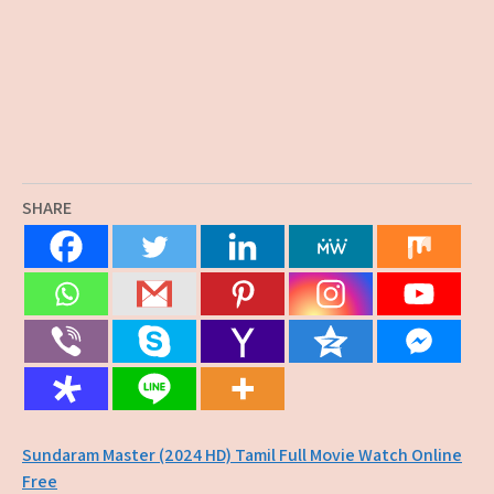
SHARE
Post
Sundaram Master (2024 HD) Tamil Full Movie Watch Online
Free