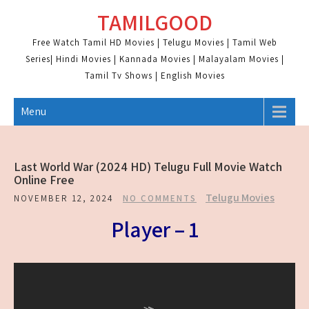
Skip
TAMILGOOD
to
content
Free Watch Tamil HD Movies | Telugu Movies | Tamil Web
Series| Hindi Movies | Kannada Movies | Malayalam Movies |
Tamil Tv Shows | English Movies
Menu
Last World War (2024 HD) Telugu Full Movie Watch
Online Free
Telugu Movies
NOVEMBER 12, 2024
NO COMMENTS
Player – 1