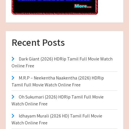
Recent Posts
Dark Giant (2026) HDRip Tamil Full Movie Watch
Online Free
M.R.P – Neekentha Naakentha (2026) HDRip
Tamil Full Movie Watch Online Free
Oh Sukumari (2026) HDRip Tamil Full Movie
Watch Online Free
Idhayam Murali (2026 HD) Tamil Full Movie
Watch Online Free