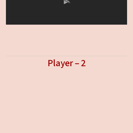
Player – 2