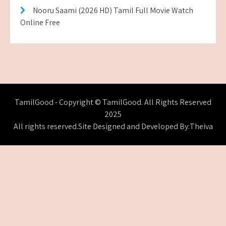
Nooru Saami (2026 HD) Tamil Full Movie Watch
Online Free
TamilGood - Copyright © TamilGood. All Rights Reserved
2025
All rights reserved.Site Designed and Developed By:Theiva