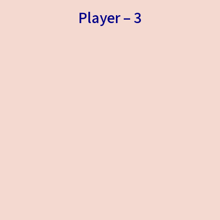
Player – 3