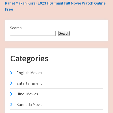
navigation
Rahel Makan Kora (2023 HD) Tamil Full Movie Watch Online
Free
Search
Search
Categories
English Movies
Entertainment
Hindi Movies
Kannada Movies