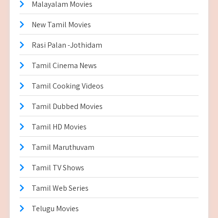
Malayalam Movies
New Tamil Movies
Rasi Palan -Jothidam
Tamil Cinema News
Tamil Cooking Videos
Tamil Dubbed Movies
Tamil HD Movies
Tamil Maruthuvam
Tamil TV Shows
Tamil Web Series
Telugu Movies