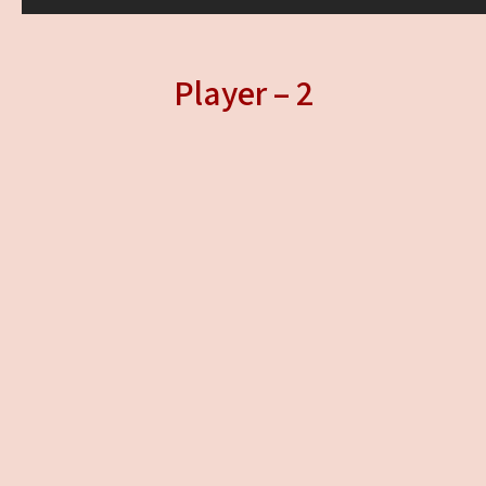
Player – 2