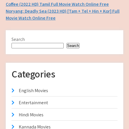
Post
Coffee (2022 HD) Tamil Full Movie Watch Online Free
Noryang: Deadly Sea (2023 HD) [Tam + Tel + Hin + Kor] Full
navigation
Movie Watch Online Free
Search
Search
Categories
English Movies
Entertainment
Hindi Movies
Kannada Movies