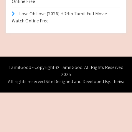
Online Free
Love Oh Love (2026) HDRip Tamil Full Movie
Watch Online Free
TamilGood - Copyright © TamilGood. All Rights Reserved
2025
All rights reserved.Site Designed and Developed By:Theiva