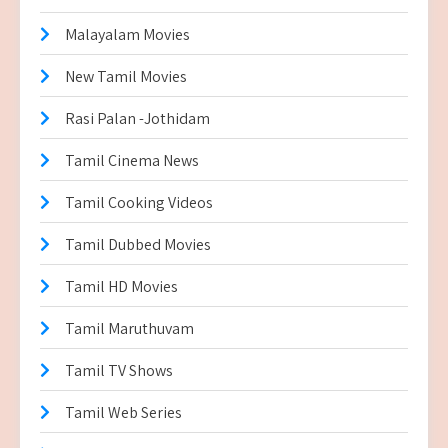
Malayalam Movies
New Tamil Movies
Rasi Palan -Jothidam
Tamil Cinema News
Tamil Cooking Videos
Tamil Dubbed Movies
Tamil HD Movies
Tamil Maruthuvam
Tamil TV Shows
Tamil Web Series