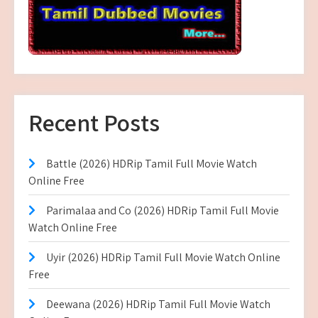
Recent Posts
Battle (2026) HDRip Tamil Full Movie Watch
Online Free
Parimalaa and Co (2026) HDRip Tamil Full Movie
Watch Online Free
Uyir (2026) HDRip Tamil Full Movie Watch Online
Free
Deewana (2026) HDRip Tamil Full Movie Watch