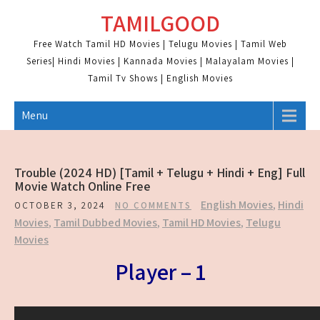
Skip
TAMILGOOD
to
content
Free Watch Tamil HD Movies | Telugu Movies | Tamil Web
Series| Hindi Movies | Kannada Movies | Malayalam Movies |
Tamil Tv Shows | English Movies
Menu
Trouble (2024 HD) [Tamil + Telugu + Hindi + Eng] Full
Movie Watch Online Free
English Movies
,
Hindi
OCTOBER 3, 2024
NO COMMENTS
Movies
,
Tamil Dubbed Movies
,
Tamil HD Movies
,
Telugu
Movies
Player – 1