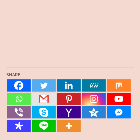
SHARE