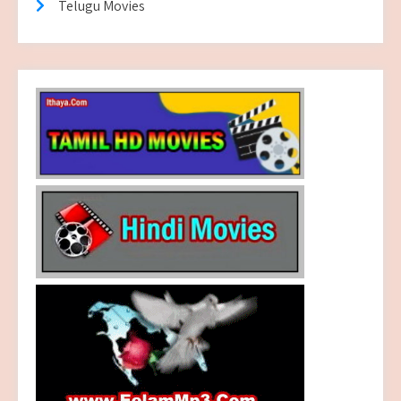
Telugu Movies