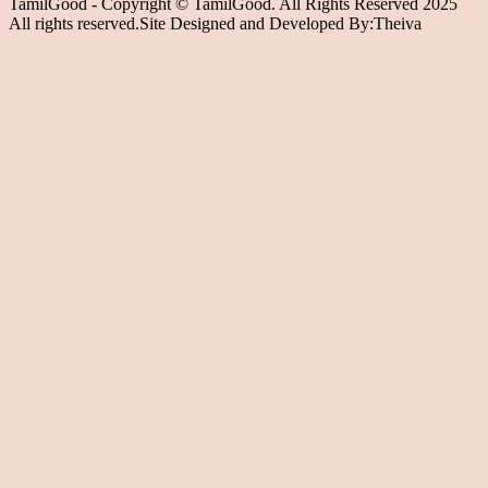
TamilGood - Copyright © TamilGood. All Rights Reserved 2025
All rights reserved.Site Designed and Developed By:Theiva