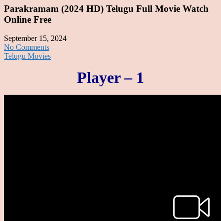
Parakramam (2024 HD) Telugu Full Movie Watch
Online Free
September 15, 2024
No Comments
Telugu Movies
Player – 1