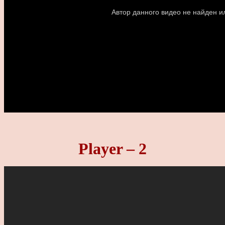
Player – 2