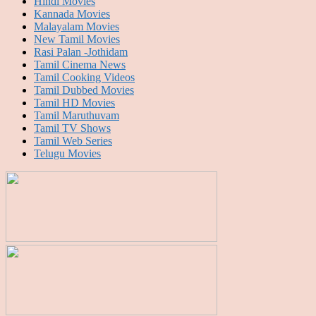
Hindi Movies
Kannada Movies
Malayalam Movies
New Tamil Movies
Rasi Palan -Jothidam
Tamil Cinema News
Tamil Cooking Videos
Tamil Dubbed Movies
Tamil HD Movies
Tamil Maruthuvam
Tamil TV Shows
Tamil Web Series
Telugu Movies