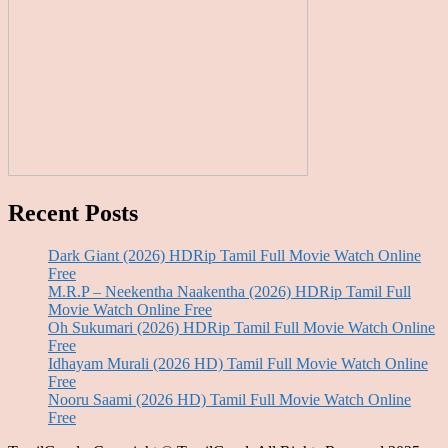
Recent Posts
Dark Giant (2026) HDRip Tamil Full Movie Watch Online
Free
M.R.P – Neekentha Naakentha (2026) HDRip Tamil Full
Movie Watch Online Free
Oh Sukumari (2026) HDRip Tamil Full Movie Watch Online
Free
Idhayam Murali (2026 HD) Tamil Full Movie Watch Online
Free
Nooru Saami (2026 HD) Tamil Full Movie Watch Online
Free