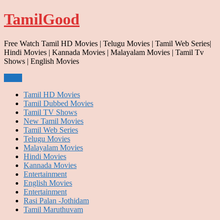
Skip
TamilGood
to
content
Free Watch Tamil HD Movies | Telugu Movies | Tamil Web Series|
Hindi Movies | Kannada Movies | Malayalam Movies | Tamil Tv
Shows | English Movies
Menu
Tamil HD Movies
Tamil Dubbed Movies
Tamil TV Shows
New Tamil Movies
Tamil Web Series
Telugu Movies
Malayalam Movies
Hindi Movies
Kannada Movies
Entertainment
English Movies
Entertainment
Rasi Palan -Jothidam
Tamil Maruthuvam