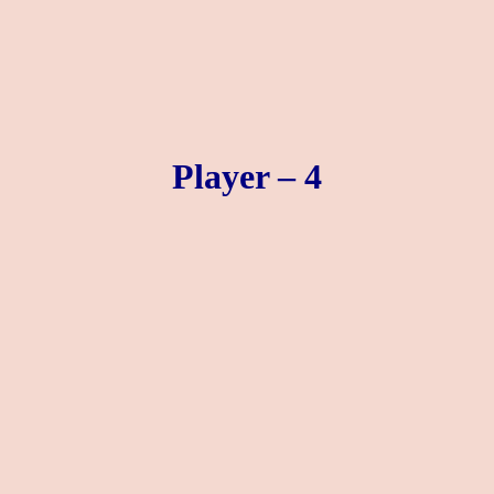
Player – 4