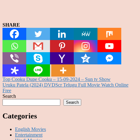
SHARE
Post
Top Cooku Dupe Cooku – 15-09-2024 – Sun tv Show
Uruku Patela (2024) DVDScr Telugu Full Movie Watch Online
navigation
Free
Search
Search
Categories
English Movies
Entertainment