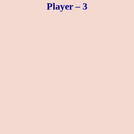
Player – 3