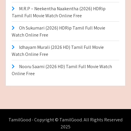
M.R.P – Neekentha Naakentha (2026) HDRip
Tamil Full Movie Watch Online Free
Oh Sukumari (2026) HDRip Tamil Full Movie
Watch Online Free
Idhayam Murali (2026 HD) Tamil Full Movie
Watch Online Free
Nooru Saami (2026 HD) Tamil Full Movie Watch
Online Free
TamilGood - Copyright © TamilGood. All Rights Reserved
2025