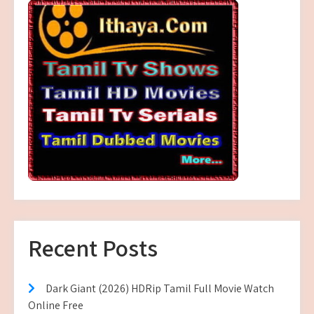
Recent Posts
Dark Giant (2026) HDRip Tamil Full Movie Watch
Online Free