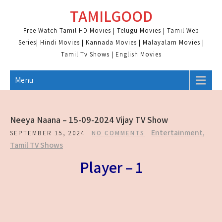
Skip
TAMILGOOD
to
content
Free Watch Tamil HD Movies | Telugu Movies | Tamil Web
Series| Hindi Movies | Kannada Movies | Malayalam Movies |
Tamil Tv Shows | English Movies
Menu
Neeya Naana – 15-09-2024 Vijay TV Show
Entertainment
,
SEPTEMBER 15, 2024
NO COMMENTS
Tamil TV Shows
Player – 1