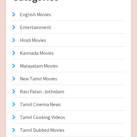
English Movies
Entertainment
Hindi Movies
Kannada Movies
Malayalam Movies
New Tamil Movies
Rasi Palan -Jothidam
Tamil Cinema News
Tamil Cooking Videos
Tamil Dubbed Movies