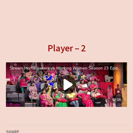
Player – 2
SHARE