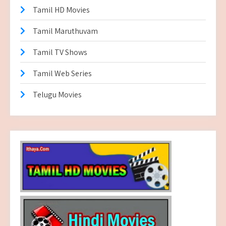
Tamil HD Movies
Tamil Maruthuvam
Tamil TV Shows
Tamil Web Series
Telugu Movies