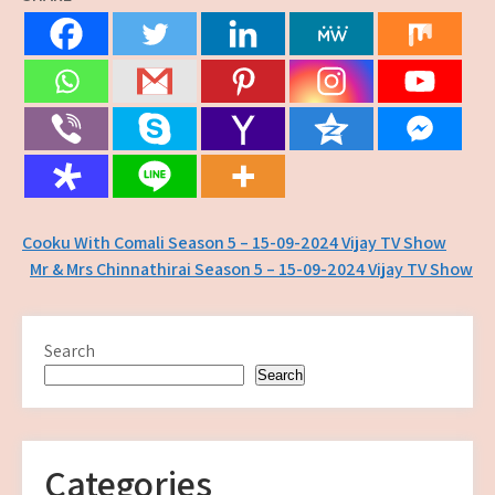
Post
Cooku With Comali Season 5 – 15-09-2024 Vijay TV Show
Mr & Mrs Chinnathirai Season 5 – 15-09-2024 Vijay TV Show
navigation
Search
Search
Categories