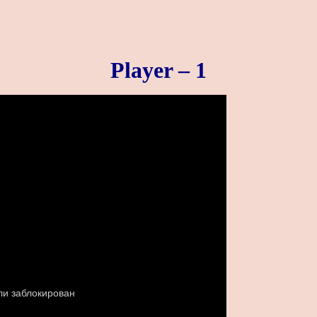
Player – 1