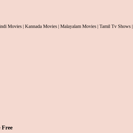
indi Movies | Kannada Movies | Malayalam Movies | Tamil Tv Shows |
 Free