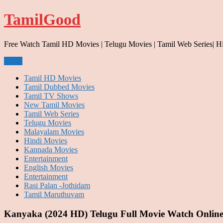
Skip
TamilGood
to
content
Free Watch Tamil HD Movies | Telugu Movies | Tamil Web Series| H
Menu
Tamil HD Movies
Tamil Dubbed Movies
Tamil TV Shows
New Tamil Movies
Tamil Web Series
Telugu Movies
Malayalam Movies
Hindi Movies
Kannada Movies
Entertainment
English Movies
Entertainment
Rasi Palan -Jothidam
Tamil Maruthuvam
Kanyaka (2024 HD) Telugu Full Movie Watch Online