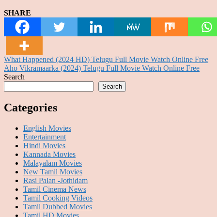
SHARE
Post
What Happened (2024 HD) Telugu Full Movie Watch Online Free
Aho Vikramaarka (2024) Telugu Full Movie Watch Online Free
navigation
Search
Search
Categories
English Movies
Entertainment
Hindi Movies
Kannada Movies
Malayalam Movies
New Tamil Movies
Rasi Palan -Jothidam
Tamil Cinema News
Tamil Cooking Videos
Tamil Dubbed Movies
Tamil HD Movies