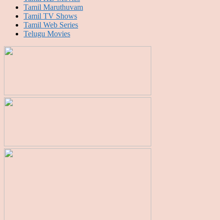
Tamil Maruthuvam
Tamil TV Shows
Tamil Web Series
Telugu Movies