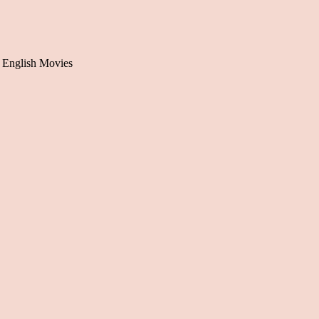
 English Movies