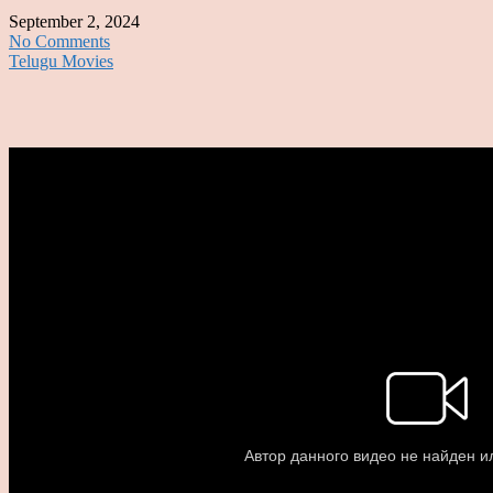
September 2, 2024
No Comments
Telugu Movies