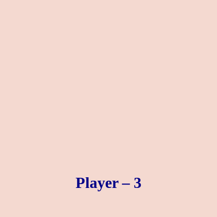
Player – 3