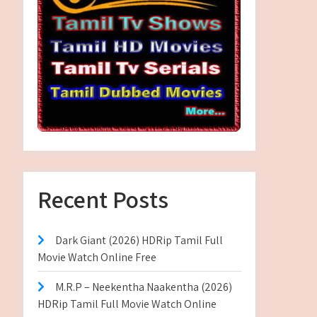
Recent Posts
Dark Giant (2026) HDRip Tamil Full
Movie Watch Online Free
M.R.P – Neekentha Naakentha (2026)
HDRip Tamil Full Movie Watch Online