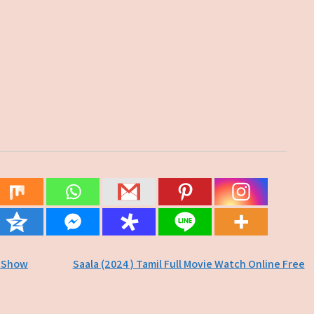
V Show
Saala (2024 ) Tamil Full Movie Watch Online Free