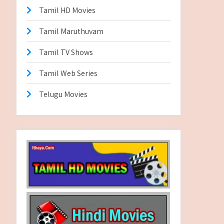
Tamil HD Movies
Tamil Maruthuvam
Tamil TV Shows
Tamil Web Series
Telugu Movies