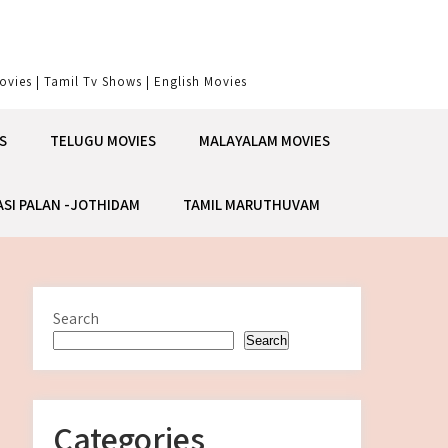
vies | Tamil Tv Shows | English Movies
S
TELUGU MOVIES
MALAYALAM MOVIES
ASI PALAN -JOTHIDAM
TAMIL MARUTHUVAM
Search
Search
Categories