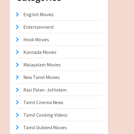
English Movies
Entertainment
Hindi Movies
Kannada Movies
Malayalam Movies
New Tamil Movies
Rasi Palan -Jothidam
Tamil Cinema News
Tamil Cooking Videos
Tamil Dubbed Movies