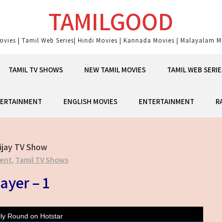
TAMILGOOD
ovies | Tamil Web Series| Hindi Movies | Kannada Movies | Malayalam Mo
TAMIL TV SHOWS
NEW TAMIL MOVIES
TAMIL WEB SERIE
ERTAINMENT
ENGLISH MOVIES
ENTERTAINMENT
R
ijay TV Show
ent
,
Tamil TV Shows
ayer – 1