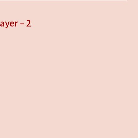
ayer – 2