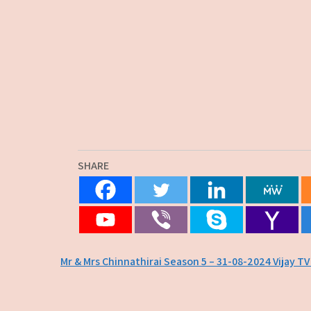
SHARE
Post
Mr & Mrs Chinnathirai Season 5 – 31-08-2024 Vijay T
navigation