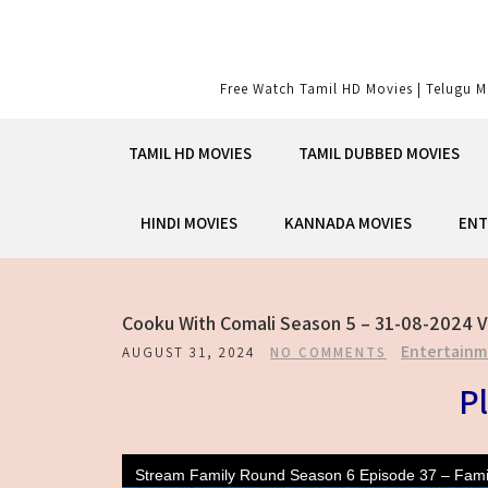
Skip
to
content
Free Watch Tamil HD Movies | Telugu M
TAMIL HD MOVIES
TAMIL DUBBED MOVIES
HINDI MOVIES
KANNADA MOVIES
ENT
Cooku With Comali Season 5 – 31-08-2024 V
Entertainm
AUGUST 31, 2024
NO COMMENTS
Pl