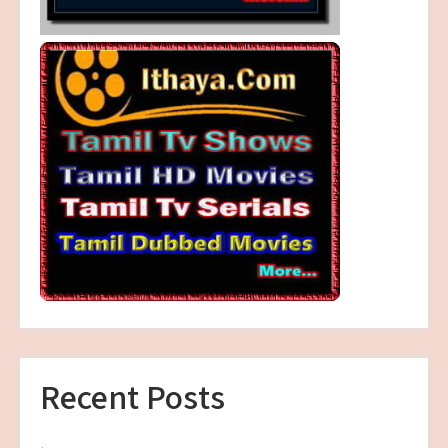
Recent Posts