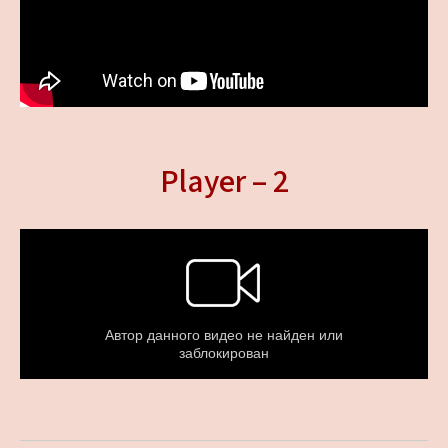
Player – 2