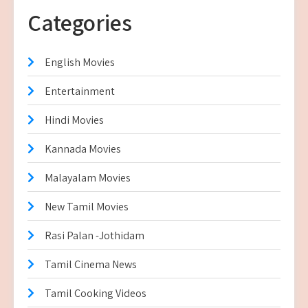
Categories
English Movies
Entertainment
Hindi Movies
Kannada Movies
Malayalam Movies
New Tamil Movies
Rasi Palan -Jothidam
Tamil Cinema News
Tamil Cooking Videos