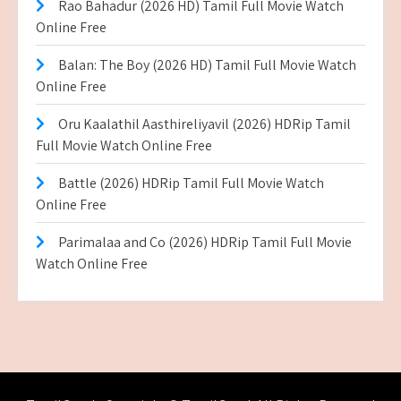
Rao Bahadur (2026 HD) Tamil Full Movie Watch
Online Free
Balan: The Boy (2026 HD) Tamil Full Movie Watch
Online Free
Oru Kaalathil Aasthireliyavil (2026) HDRip Tamil
Full Movie Watch Online Free
Battle (2026) HDRip Tamil Full Movie Watch
Online Free
Parimalaa and Co (2026) HDRip Tamil Full Movie
Watch Online Free