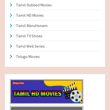
Tamil Dubbed Movies
Tamil HD Movies
Tamil Maruthuvam
Tamil TV Shows
Tamil Web Series
Telugu Movies