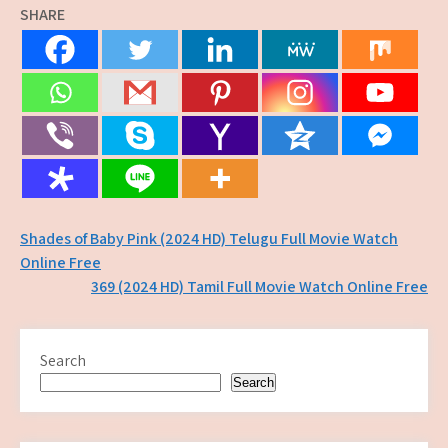
SHARE
Post
Shades of Baby Pink (2024 HD) Telugu Full Movie Watch
Online Free
navigation
369 (2024 HD) Tamil Full Movie Watch Online Free
Search
Search