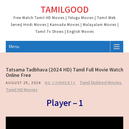
Skip
TAMILGOOD
to
content
Free Watch Tamil HD Movies | Telugu Movies | Tamil Web
Series| Hindi Movies | Kannada Movies | Malayalam Movies |
Tamil Tv Shows | English Movies
Menu
Tatsama Tadbhava (2024 HD) Tamil Full Movie Watch
Online Free
Tamil Dubbed Movies
,
AUGUST 29, 2024
NO COMMENTS
Tamil HD Movies
Player – 1