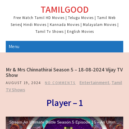
Skip
TAMILGOOD
to
content
Free Watch Tamil HD Movies | Telugu Movies | Tamil Web
Series| Hindi Movies | Kannada Movies | Malayalam Movies |
Tamil Tv Shows | English Movies
Menu
Mr & Mrs Chinnathirai Season 5 – 18-08-2024 Vijay TV
Show
Entertainment
,
Tamil
AUGUST 19, 2024
NO COMMENTS
TV Shows
Player – 1