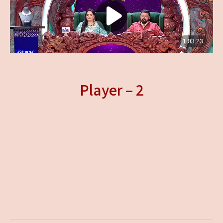
Player – 2