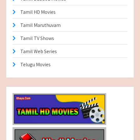
Tamil HD Movies
Tamil Maruthuvam
Tamil TV Shows
Tamil Web Series
Telugu Movies