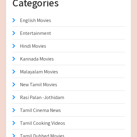
Categories
English Movies
Entertainment
Hindi Movies
Kannada Movies
Malayalam Movies
New Tamil Movies
Rasi Palan -Jothidam
Tamil Cinema News
Tamil Cooking Videos
Tamil Dubbed Movies