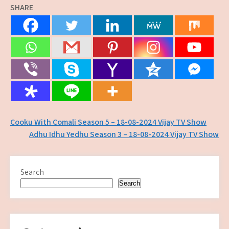
SHARE
Post
Cooku With Comali Season 5 – 18-08-2024 Vijay TV Show
Adhu Idhu Yedhu Season 3 – 18-08-2024 Vijay TV Show
navigation
Search
Search