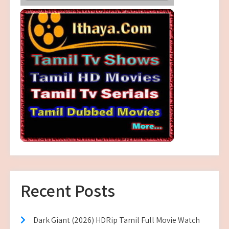
Recent Posts
Dark Giant (2026) HDRip Tamil Full Movie Watch