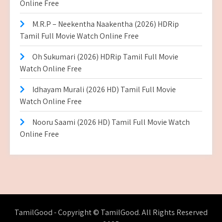
Online Free
M.R.P – Neekentha Naakentha (2026) HDRip
Tamil Full Movie Watch Online Free
Oh Sukumari (2026) HDRip Tamil Full Movie
Watch Online Free
Idhayam Murali (2026 HD) Tamil Full Movie
Watch Online Free
Nooru Saami (2026 HD) Tamil Full Movie Watch
Online Free
TamilGood - Copyright © TamilGood. All Rights Reserved