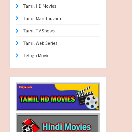
Tamil HD Movies
Tamil Maruthuvam
Tamil TV Shows
Tamil Web Series
Telugu Movies