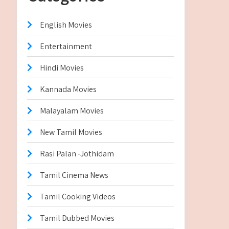
English Movies
Entertainment
Hindi Movies
Kannada Movies
Malayalam Movies
New Tamil Movies
Rasi Palan -Jothidam
Tamil Cinema News
Tamil Cooking Videos
Tamil Dubbed Movies