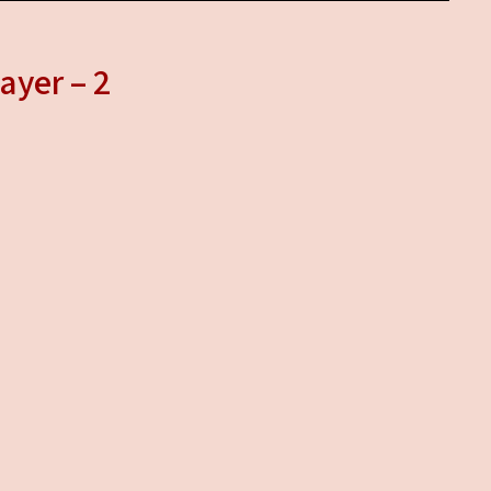
ayer – 2