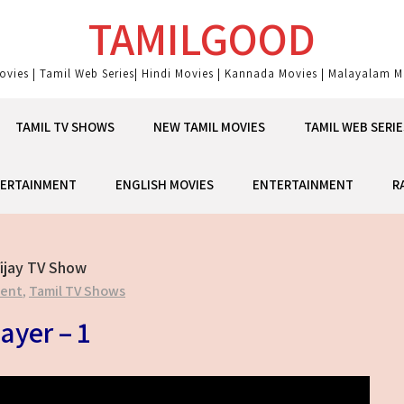
TAMILGOOD
ovies | Tamil Web Series| Hindi Movies | Kannada Movies | Malayalam Mo
TAMIL TV SHOWS
NEW TAMIL MOVIES
TAMIL WEB SERIE
ERTAINMENT
ENGLISH MOVIES
ENTERTAINMENT
R
ijay TV Show
ment
,
Tamil TV Shows
ayer – 1