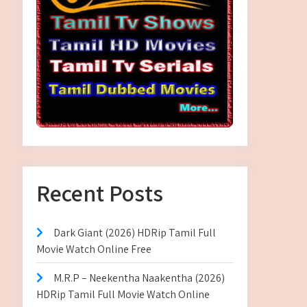
Recent Posts
Dark Giant (2026) HDRip Tamil Full
Movie Watch Online Free
M.R.P – Neekentha Naakentha (2026)
HDRip Tamil Full Movie Watch Online