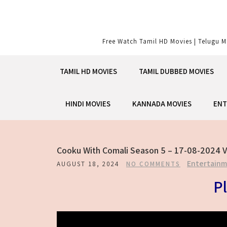
Skip
to
content
Free Watch Tamil HD Movies | Telugu M
TAMIL HD MOVIES
TAMIL DUBBED MOVIES
HINDI MOVIES
KANNADA MOVIES
ENT
Cooku With Comali Season 5 – 17-08-2024 V
Entertain
AUGUST 18, 2024
NO COMMENTS
Pl