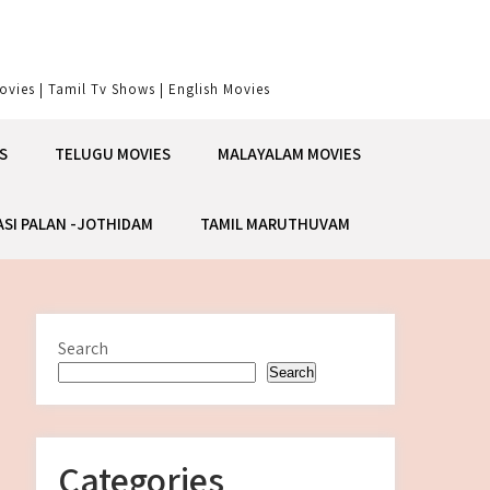
vies | Tamil Tv Shows | English Movies
S
TELUGU MOVIES
MALAYALAM MOVIES
ASI PALAN -JOTHIDAM
TAMIL MARUTHUVAM
Search
Search
Categories