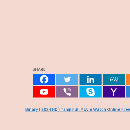
SHARE
Post
Binary ( 2024 HD ) Tamil Full Movie Watch Online Fre
navigation