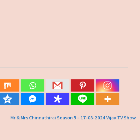
e
Mr & Mrs Chinnathirai Season 5 – 17-08-2024 Vijay TV Show