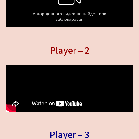
Player – 2
Player – 3