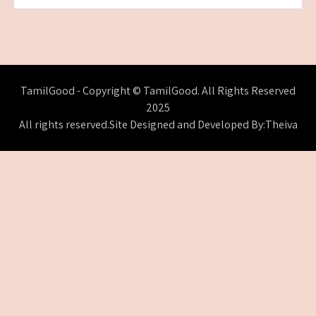
TamilGood - Copyright © TamilGood. All Rights Reserved
2025
All rights reserved.Site Designed and Developed By:Theiva