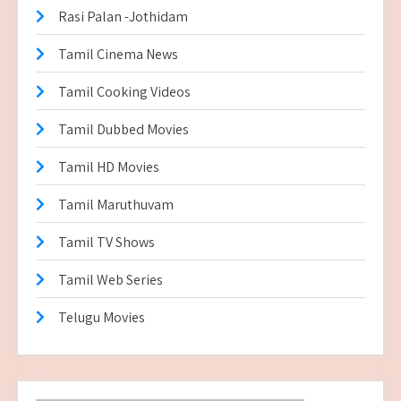
Rasi Palan -Jothidam
Tamil Cinema News
Tamil Cooking Videos
Tamil Dubbed Movies
Tamil HD Movies
Tamil Maruthuvam
Tamil TV Shows
Tamil Web Series
Telugu Movies