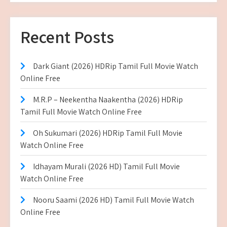
Recent Posts
Dark Giant (2026) HDRip Tamil Full Movie Watch
Online Free
M.R.P – Neekentha Naakentha (2026) HDRip
Tamil Full Movie Watch Online Free
Oh Sukumari (2026) HDRip Tamil Full Movie
Watch Online Free
Idhayam Murali (2026 HD) Tamil Full Movie
Watch Online Free
Nooru Saami (2026 HD) Tamil Full Movie Watch
Online Free