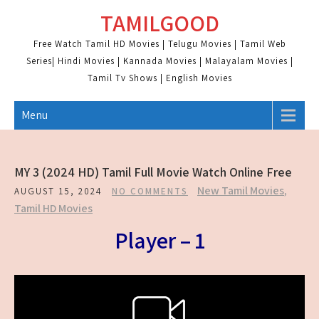
Skip
TAMILGOOD
to
content
Free Watch Tamil HD Movies | Telugu Movies | Tamil Web
Series| Hindi Movies | Kannada Movies | Malayalam Movies |
Tamil Tv Shows | English Movies
Menu
MY 3 (2024 HD) Tamil Full Movie Watch Online Free
New Tamil Movies
,
AUGUST 15, 2024
NO COMMENTS
Tamil HD Movies
Player – 1