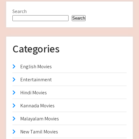
Search
Search
Categories
English Movies
Entertainment
Hindi Movies
Kannada Movies
Malayalam Movies
New Tamil Movies