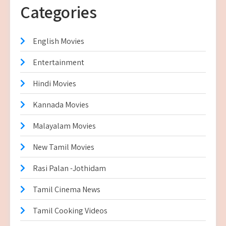
Categories
English Movies
Entertainment
Hindi Movies
Kannada Movies
Malayalam Movies
New Tamil Movies
Rasi Palan -Jothidam
Tamil Cinema News
Tamil Cooking Videos