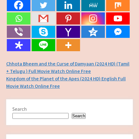
Post
Chhota Bheem and the Curse of Damyaan (2024 HD) (Tamil
+ Telugu ) Full Movie Watch Online Free
navigation
Kingdom of the Planet of the Apes (2024 HD) English Full
Movie Watch Online Free
Search
Search