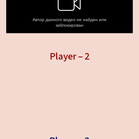
Player – 2