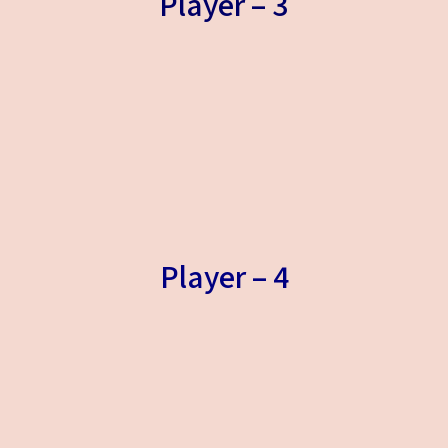
Player – 3
Player – 4