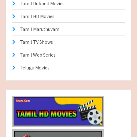
Tamil Dubbed Movies
Tamil HD Movies
Tamil Maruthuvam
Tamil TV Shows
Tamil Web Series
Telugu Movies