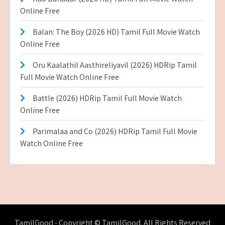
Online Free
Balan: The Boy (2026 HD) Tamil Full Movie Watch
Online Free
Oru Kaalathil Aasthireliyavil (2026) HDRip Tamil
Full Movie Watch Online Free
Battle (2026) HDRip Tamil Full Movie Watch
Online Free
Parimalaa and Co (2026) HDRip Tamil Full Movie
Watch Online Free
TamilGood - Copyright © TamilGood. All Rights Reserved