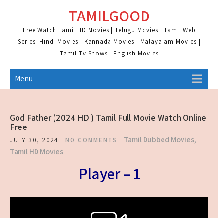
Skip
TAMILGOOD
to
content
Free Watch Tamil HD Movies | Telugu Movies | Tamil Web
Series| Hindi Movies | Kannada Movies | Malayalam Movies |
Tamil Tv Shows | English Movies
Menu
God Father (2024 HD ) Tamil Full Movie Watch Online
Free
Tamil Dubbed Movies
,
JULY 30, 2024
NO COMMENTS
Tamil HD Movies
Player – 1