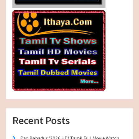
Recent Posts
Rao Bahadur (2026 HD) Tamil Full Movie Watch