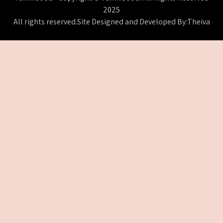
2025
All rights reserved.Site Designed and Developed By:Theiva