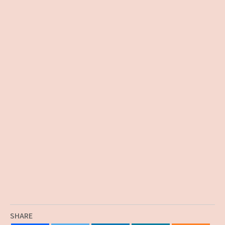
SHARE