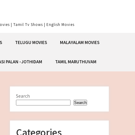
vies | Tamil Tv Shows | English Movies
S
TELUGU MOVIES
MALAYALAM MOVIES
ASI PALAN -JOTHIDAM
TAMIL MARUTHUVAM
Search
Search
Categories