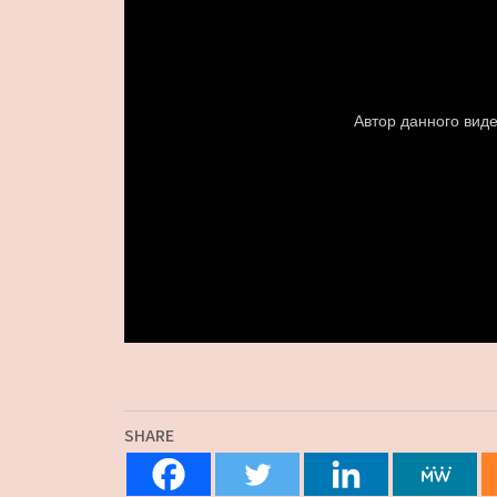
SHARE