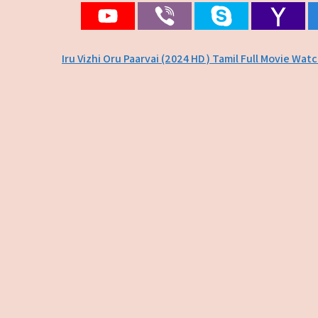
Post
Iru Vizhi Oru Paarvai (2024 HD ) Tamil Full Movie Wat
navigation