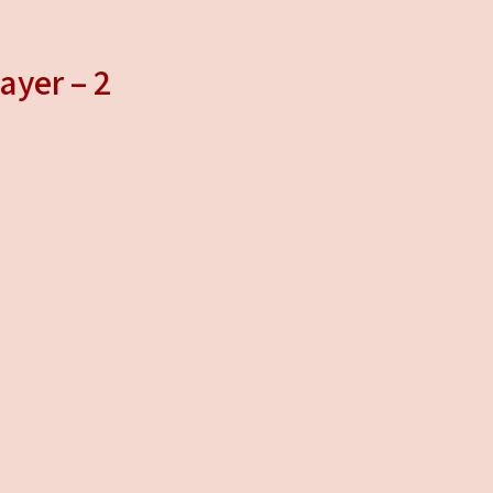
ayer – 2