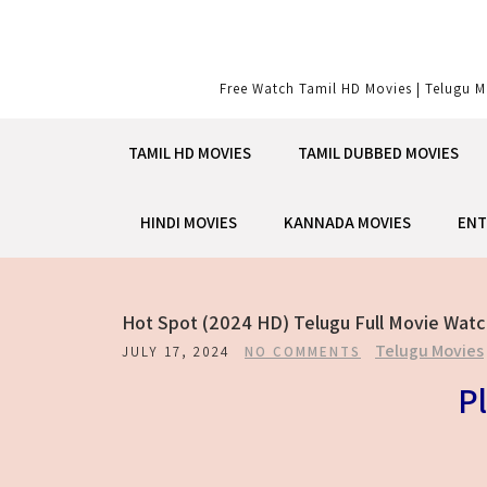
Skip
to
content
Free Watch Tamil HD Movies | Telugu M
TAMIL HD MOVIES
TAMIL DUBBED MOVIES
HINDI MOVIES
KANNADA MOVIES
ENT
Hot Spot (2024 HD) Telugu Full Movie Watc
Telugu Movies
JULY 17, 2024
NO COMMENTS
Pl