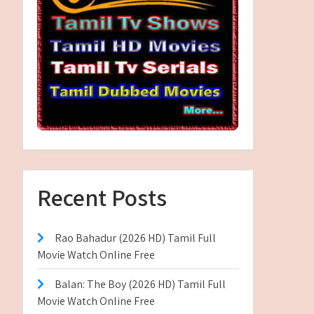
Recent Posts
Rao Bahadur (2026 HD) Tamil Full
Movie Watch Online Free
Balan: The Boy (2026 HD) Tamil Full
Movie Watch Online Free