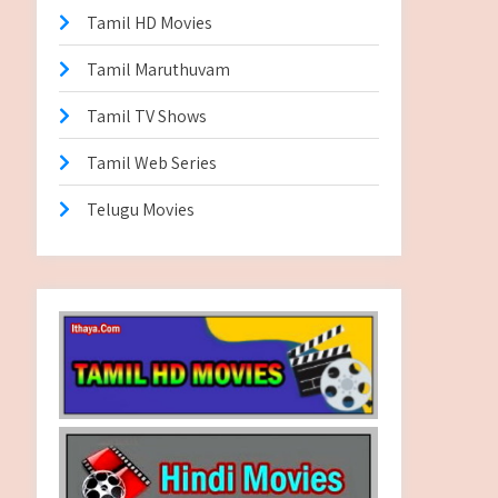
Tamil HD Movies
Tamil Maruthuvam
Tamil TV Shows
Tamil Web Series
Telugu Movies