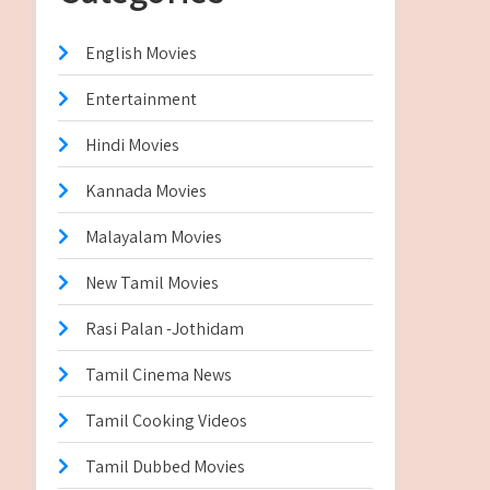
English Movies
Entertainment
Hindi Movies
Kannada Movies
Malayalam Movies
New Tamil Movies
Rasi Palan -Jothidam
Tamil Cinema News
Tamil Cooking Videos
Tamil Dubbed Movies