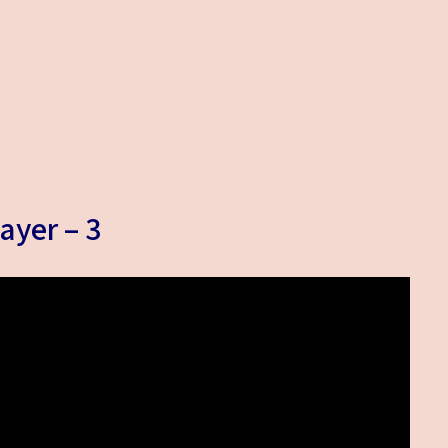
ayer – 3