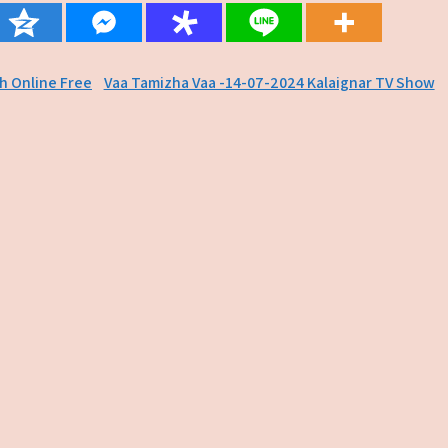
ch Online Free
Vaa Tamizha Vaa -14-07-2024 Kalaignar TV Show