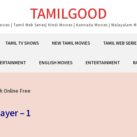
TAMILGOOD
ovies | Tamil Web Series| Hindi Movies | Kannada Movies | Malayalam Mo
TAMIL TV SHOWS
NEW TAMIL MOVIES
TAMIL WEB SERIE
ERTAINMENT
ENGLISH MOVIES
ENTERTAINMENT
R
h Online Free
ayer – 1