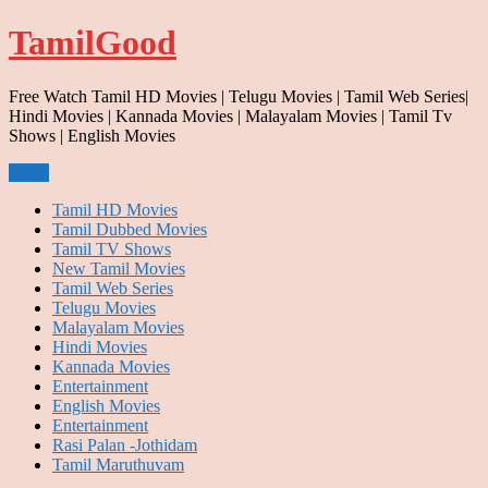
Skip
TamilGood
to
content
Free Watch Tamil HD Movies | Telugu Movies | Tamil Web Series|
Hindi Movies | Kannada Movies | Malayalam Movies | Tamil Tv
Shows | English Movies
Menu
Tamil HD Movies
Tamil Dubbed Movies
Tamil TV Shows
New Tamil Movies
Tamil Web Series
Telugu Movies
Malayalam Movies
Hindi Movies
Kannada Movies
Entertainment
English Movies
Entertainment
Rasi Palan -Jothidam
Tamil Maruthuvam