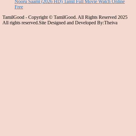
Nooru Saami (2026 HD) Tamil Full Movie Watch Online
Free
TamilGood - Copyright © TamilGood. All Rights Reserved 2025
All rights reserved.Site Designed and Developed By:Theiva