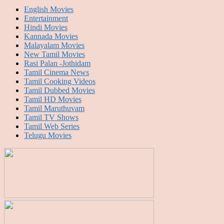
English Movies
Entertainment
Hindi Movies
Kannada Movies
Malayalam Movies
New Tamil Movies
Rasi Palan -Jothidam
Tamil Cinema News
Tamil Cooking Videos
Tamil Dubbed Movies
Tamil HD Movies
Tamil Maruthuvam
Tamil TV Shows
Tamil Web Series
Telugu Movies