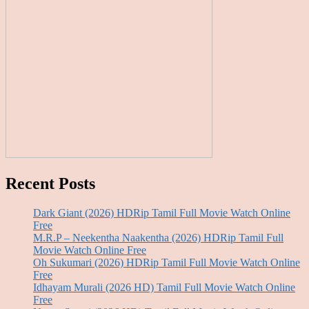
Recent Posts
Dark Giant (2026) HDRip Tamil Full Movie Watch Online
Free
M.R.P – Neekentha Naakentha (2026) HDRip Tamil Full
Movie Watch Online Free
Oh Sukumari (2026) HDRip Tamil Full Movie Watch Online
Free
Idhayam Murali (2026 HD) Tamil Full Movie Watch Online
Free