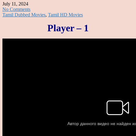
July 11, 2024
No Comments
Tamil Dubbed Movies
,
Tamil HD Movies
Player – 1