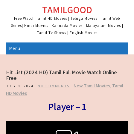
Skip
TAMILGOOD
to
content
Free Watch Tamil HD Movies | Telugu Movies | Tamil Web
Series| Hindi Movies | Kannada Movies | Malayalam Movies |
Tamil Tv Shows | English Movies
Menu
Hit List (2024 HD) Tamil Full Movie Watch Online
Free
New Tamil Movies
,
Tamil
JULY 8, 2024
NO COMMENTS
HD Movies
Player – 1