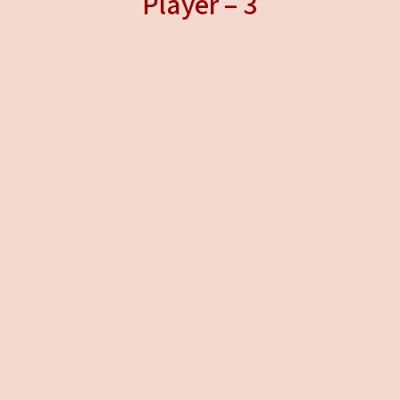
Player – 3