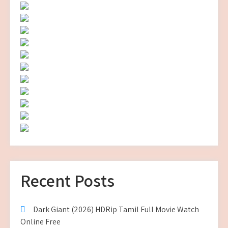
Recent Posts
Dark Giant (2026) HDRip Tamil Full Movie Watch
Online Free