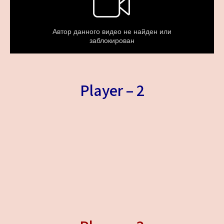
Player – 2