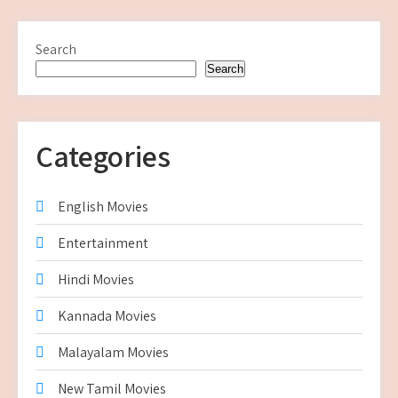
Search
Search
Categories
English Movies
Entertainment
Hindi Movies
Kannada Movies
Malayalam Movies
New Tamil Movies