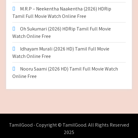
M.R.P – Neekentha Naakentha (2026) HDRip
Tamil Full Movie Watch Online Free
Oh Sukumari (2026) HDRip Tamil Full Movie
Watch Online Free
Idhayam Murali (2026 HD) Tamil Full Movie
Watch Online Free
Nooru Saami (2026 HD) Tamil Full Movie Watch
Online Free
TamilGood - Copyright © TamilGood. All Rights Reserved
2025