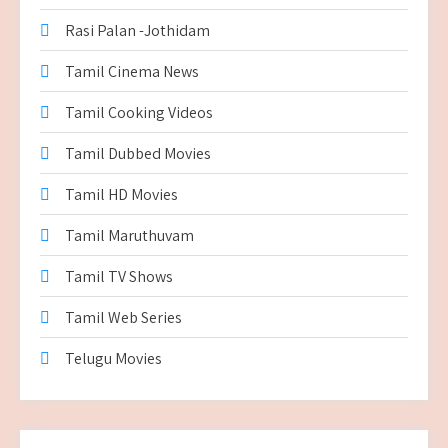
Rasi Palan -Jothidam
Tamil Cinema News
Tamil Cooking Videos
Tamil Dubbed Movies
Tamil HD Movies
Tamil Maruthuvam
Tamil TV Shows
Tamil Web Series
Telugu Movies