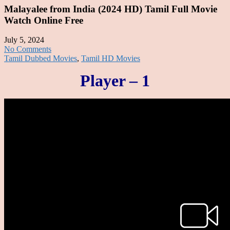
Malayalee from India (2024 HD) Tamil Full Movie
Watch Online Free
July 5, 2024
No Comments
Tamil Dubbed Movies
,
Tamil HD Movies
Player – 1