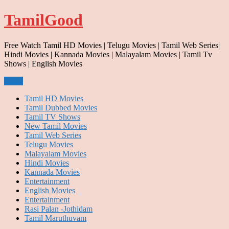
Skip
TamilGood
to
content
Free Watch Tamil HD Movies | Telugu Movies | Tamil Web Series|
Hindi Movies | Kannada Movies | Malayalam Movies | Tamil Tv
Shows | English Movies
Menu
Tamil HD Movies
Tamil Dubbed Movies
Tamil TV Shows
New Tamil Movies
Tamil Web Series
Telugu Movies
Malayalam Movies
Hindi Movies
Kannada Movies
Entertainment
English Movies
Entertainment
Rasi Palan -Jothidam
Tamil Maruthuvam