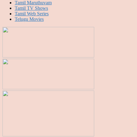
Tamil Maruthuvam
Tamil TV Shows
Tamil Web Series
Telugu Movies