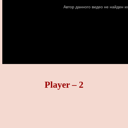
Player – 2