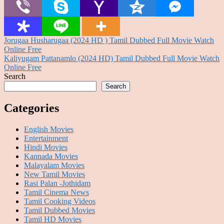
Post
Jorugaa Husharugaa (2024 HD ) Tamil Dubbed Full Movie Watch
Online Free
navigation
Kaliyugam Pattanamlo (2024 HD) Tamil Dubbed Full Movie Watch
Online Free
Search
Search
Categories
English Movies
Entertainment
Hindi Movies
Kannada Movies
Malayalam Movies
New Tamil Movies
Rasi Palan -Jothidam
Tamil Cinema News
Tamil Cooking Videos
Tamil Dubbed Movies
Tamil HD Movies