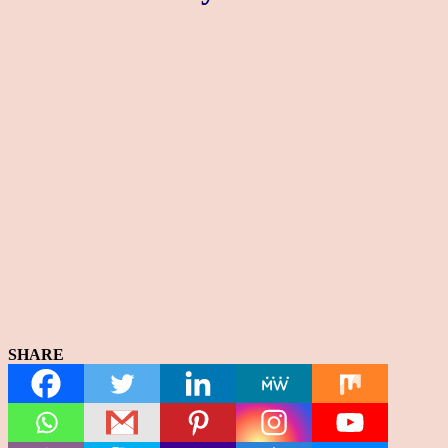
SHARE