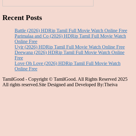
Recent Posts
Battle (2026) HDRip Tamil Full Movie Watch Online Free
Parimalaa and Co (2026) HDRip Tamil Full Movie Watch
Online Free
Uyir (2026) HDRip Tamil Full Movie Watch Online Free
Deewana (2026) HDRip Tamil Full Movie Watch Online
Free
Love Oh Love (2026) HDRip Tamil Full Movie Watch
Online Free
TamilGood - Copyright © TamilGood. All Rights Reserved 2025
All rights reserved.Site Designed and Developed By:Theiva