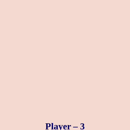
Player – 3