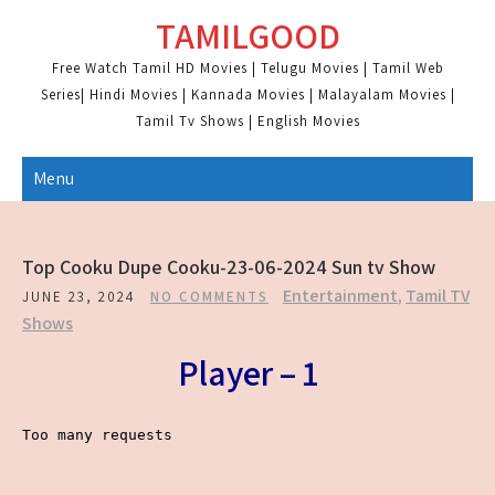
Skip
TAMILGOOD
to
content
Free Watch Tamil HD Movies | Telugu Movies | Tamil Web
Series| Hindi Movies | Kannada Movies | Malayalam Movies |
Tamil Tv Shows | English Movies
Menu
Top Cooku Dupe Cooku-23-06-2024 Sun tv Show
Entertainment
,
Tamil TV
JUNE 23, 2024
NO COMMENTS
Shows
Player – 1