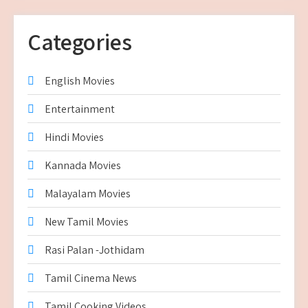
Categories
English Movies
Entertainment
Hindi Movies
Kannada Movies
Malayalam Movies
New Tamil Movies
Rasi Palan -Jothidam
Tamil Cinema News
Tamil Cooking Videos