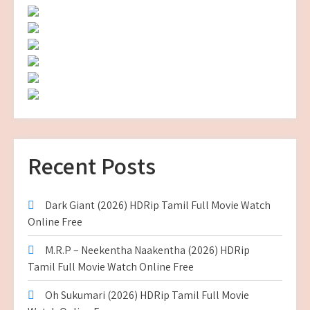
Recent Posts
Dark Giant (2026) HDRip Tamil Full Movie Watch
Online Free
M.R.P – Neekentha Naakentha (2026) HDRip
Tamil Full Movie Watch Online Free
Oh Sukumari (2026) HDRip Tamil Full Movie