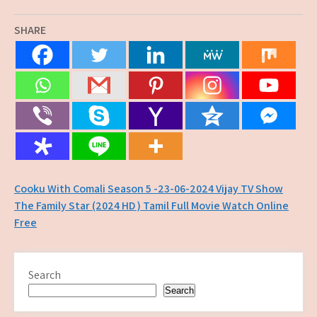
SHARE
Post
Cooku With Comali Season 5 -23-06-2024 Vijay TV Show
The Family Star (2024 HD ) Tamil Full Movie Watch Online
navigation
Free
Search
Search