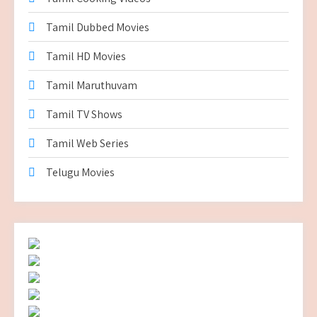
Tamil Dubbed Movies
Tamil HD Movies
Tamil Maruthuvam
Tamil TV Shows
Tamil Web Series
Telugu Movies