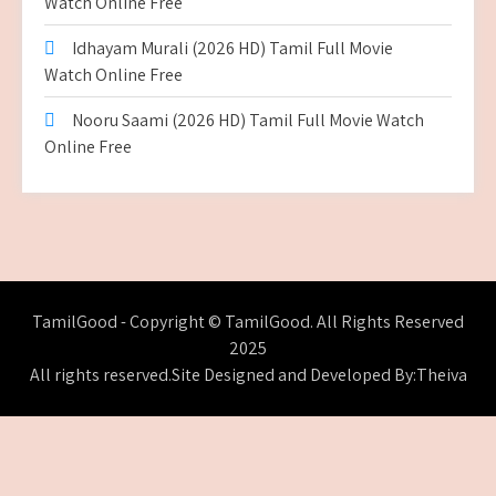
Watch Online Free
Idhayam Murali (2026 HD) Tamil Full Movie
Watch Online Free
Nooru Saami (2026 HD) Tamil Full Movie Watch
Online Free
TamilGood - Copyright © TamilGood. All Rights Reserved
2025
All rights reserved.Site Designed and Developed By:Theiva