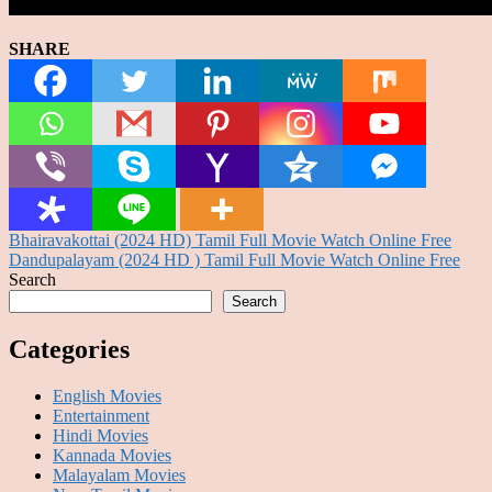
SHARE
Post
Bhairavakottai (2024 HD) Tamil Full Movie Watch Online Free
Dandupalayam (2024 HD ) Tamil Full Movie Watch Online Free
navigation
Search
Search
Categories
English Movies
Entertainment
Hindi Movies
Kannada Movies
Malayalam Movies