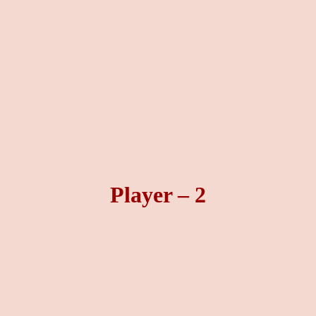
Player – 2