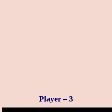
Player – 3