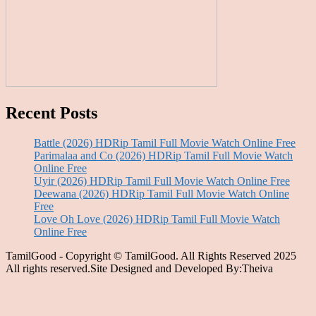
Recent Posts
Battle (2026) HDRip Tamil Full Movie Watch Online Free
Parimalaa and Co (2026) HDRip Tamil Full Movie Watch
Online Free
Uyir (2026) HDRip Tamil Full Movie Watch Online Free
Deewana (2026) HDRip Tamil Full Movie Watch Online
Free
Love Oh Love (2026) HDRip Tamil Full Movie Watch
Online Free
TamilGood - Copyright © TamilGood. All Rights Reserved 2025
All rights reserved.Site Designed and Developed By:Theiva