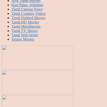
New Tamil Movies
Rasi Palan -Jothidam
Tamil Cinema News
Tamil Cooking Videos
Tamil Dubbed Movies
Tamil HD Movies
Tamil Maruthuvam
Tamil TV Shows
Tamil Web Series
Telugu Movies