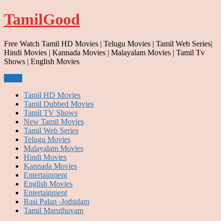
Skip
TamilGood
to
content
Free Watch Tamil HD Movies | Telugu Movies | Tamil Web Series|
Hindi Movies | Kannada Movies | Malayalam Movies | Tamil Tv
Shows | English Movies
Menu
Tamil HD Movies
Tamil Dubbed Movies
Tamil TV Shows
New Tamil Movies
Tamil Web Series
Telugu Movies
Malayalam Movies
Hindi Movies
Kannada Movies
Entertainment
English Movies
Entertainment
Rasi Palan -Jothidam
Tamil Maruthuvam