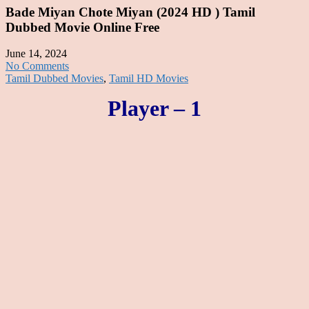
Bade Miyan Chote Miyan (2024 HD ) Tamil
Dubbed Movie Online Free
June 14, 2024
No Comments
Tamil Dubbed Movies
,
Tamil HD Movies
Player – 1