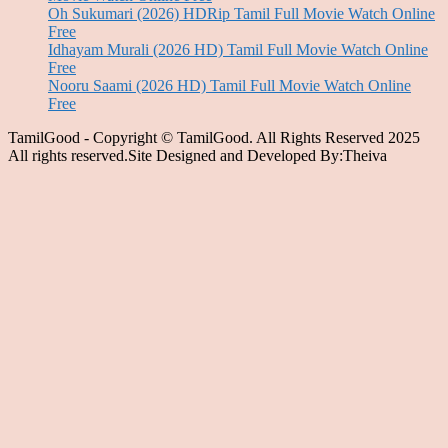
Oh Sukumari (2026) HDRip Tamil Full Movie Watch Online
Free
Idhayam Murali (2026 HD) Tamil Full Movie Watch Online
Free
Nooru Saami (2026 HD) Tamil Full Movie Watch Online
Free
TamilGood - Copyright © TamilGood. All Rights Reserved 2025
All rights reserved.Site Designed and Developed By:Theiva