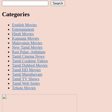
Search
Categories
English Movies
Entertainment
Hindi Movies
Kannada Movies
Malayalam Movies
New Tamil Movies
Rasi Palan -Jothidam
Tamil Cinema News
Tamil Cooking Videos
Tamil Dubbed Movies
Tamil HD Movies
Tamil Maruthuvam
Tamil TV Shows
Tamil Web Series
Telugu Movies