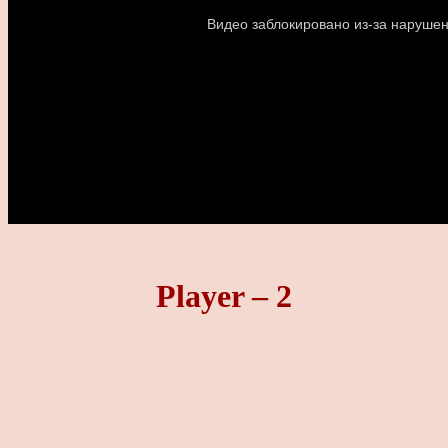
Player – 2