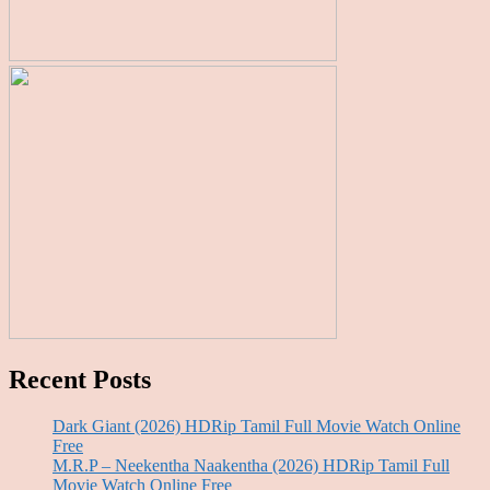
Recent Posts
Dark Giant (2026) HDRip Tamil Full Movie Watch Online
Free
M.R.P – Neekentha Naakentha (2026) HDRip Tamil Full
Movie Watch Online Free