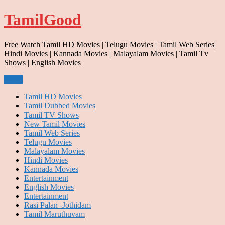
Skip
TamilGood
to
content
Free Watch Tamil HD Movies | Telugu Movies | Tamil Web Series|
Hindi Movies | Kannada Movies | Malayalam Movies | Tamil Tv
Shows | English Movies
Menu
Tamil HD Movies
Tamil Dubbed Movies
Tamil TV Shows
New Tamil Movies
Tamil Web Series
Telugu Movies
Malayalam Movies
Hindi Movies
Kannada Movies
Entertainment
English Movies
Entertainment
Rasi Palan -Jothidam
Tamil Maruthuvam