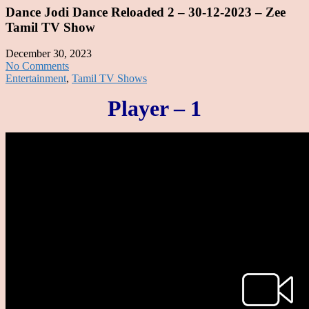
Dance Jodi Dance Reloaded 2 – 30-12-2023 – Zee
Tamil TV Show
December 30, 2023
No Comments
Entertainment
,
Tamil TV Shows
Player – 1