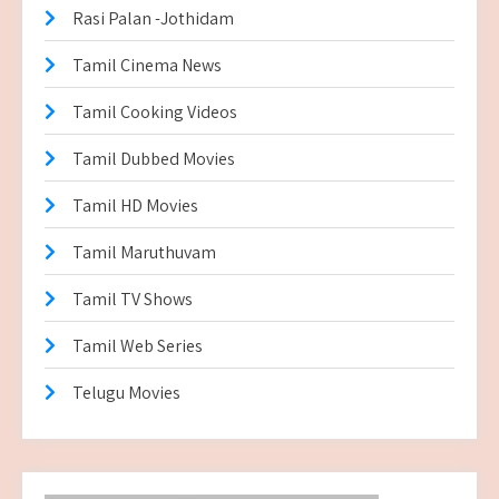
Rasi Palan -Jothidam
Tamil Cinema News
Tamil Cooking Videos
Tamil Dubbed Movies
Tamil HD Movies
Tamil Maruthuvam
Tamil TV Shows
Tamil Web Series
Telugu Movies