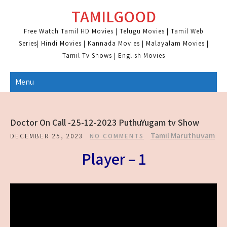
Skip
TAMILGOOD
to
content
Free Watch Tamil HD Movies | Telugu Movies | Tamil Web
Series| Hindi Movies | Kannada Movies | Malayalam Movies |
Tamil Tv Shows | English Movies
Menu
Doctor On Call -25-12-2023 PuthuYugam tv Show
Tamil Maruthuvam
DECEMBER 25, 2023
NO COMMENTS
Player – 1