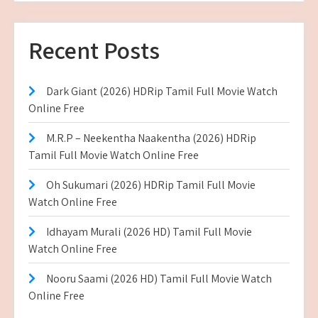
Recent Posts
Dark Giant (2026) HDRip Tamil Full Movie Watch
Online Free
M.R.P – Neekentha Naakentha (2026) HDRip
Tamil Full Movie Watch Online Free
Oh Sukumari (2026) HDRip Tamil Full Movie
Watch Online Free
Idhayam Murali (2026 HD) Tamil Full Movie
Watch Online Free
Nooru Saami (2026 HD) Tamil Full Movie Watch
Online Free