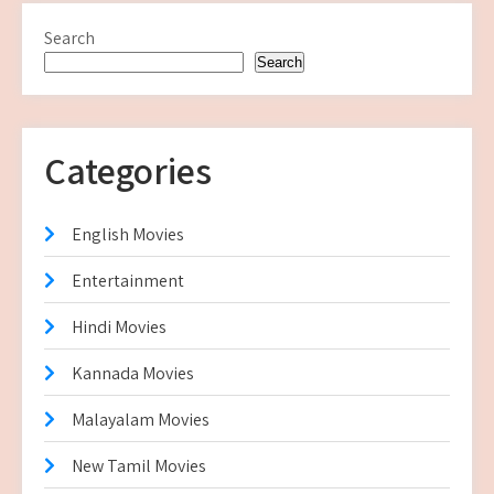
Search
Search
Categories
English Movies
Entertainment
Hindi Movies
Kannada Movies
Malayalam Movies
New Tamil Movies