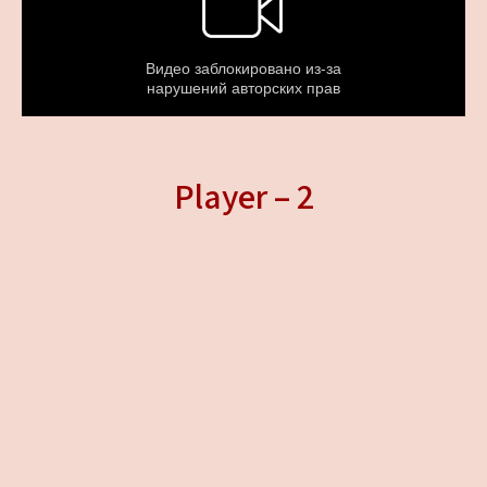
Player – 2