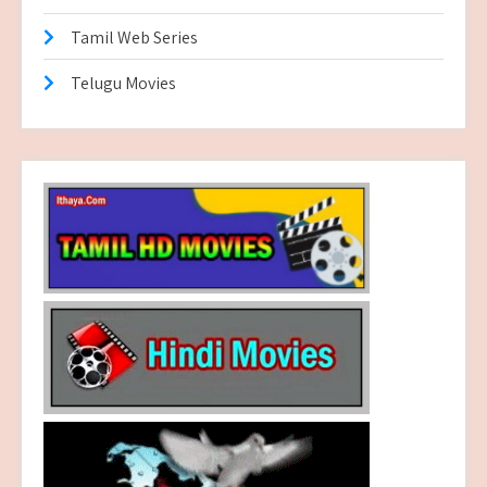
Tamil Web Series
Telugu Movies