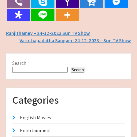
Post
Ranjithamey – 24-12-2023 Sun TV Show
Varuthapadatha Sangam -24-12-2023 – Sun TV Show
navigation
Search
Search
Categories
English Movies
Entertainment