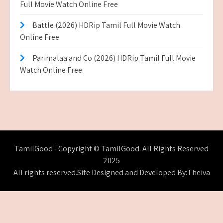
Full Movie Watch Online Free
Battle (2026) HDRip Tamil Full Movie Watch
Online Free
Parimalaa and Co (2026) HDRip Tamil Full Movie
Watch Online Free
TamilGood - Copyright © TamilGood. All Rights Reserved
2025
All rights reserved.Site Designed and Developed By:Theiva