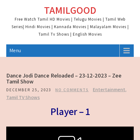
Skip
TAMILGOOD
to
content
Free Watch Tamil HD Movies | Telugu Movies | Tamil Web
Series| Hindi Movies | Kannada Movies | Malayalam Movies |
Tamil Tv Shows | English Movies
Menu
Dance Jodi Dance Reloaded – 23-12-2023 – Zee
Tamil Show
Entertainment
,
DECEMBER 25, 2023
NO COMMENTS
Tamil TV Shows
Player – 1