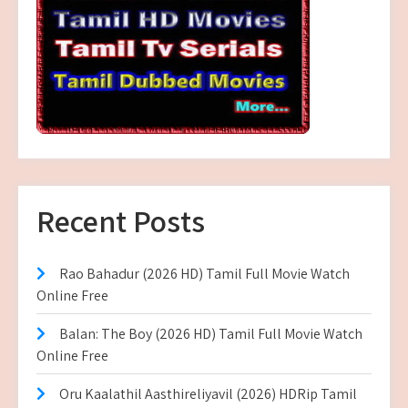
Recent Posts
Rao Bahadur (2026 HD) Tamil Full Movie Watch
Online Free
Balan: The Boy (2026 HD) Tamil Full Movie Watch
Online Free
Oru Kaalathil Aasthireliyavil (2026) HDRip Tamil