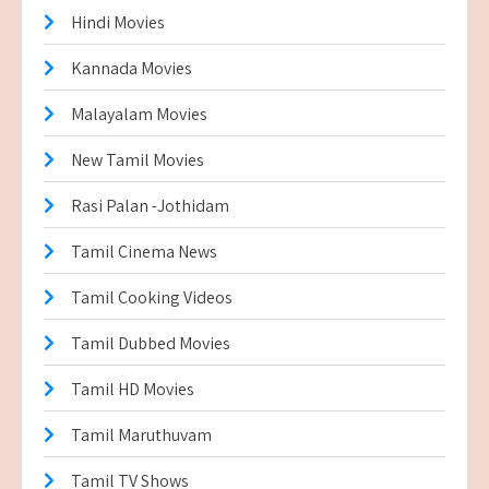
Hindi Movies
Kannada Movies
Malayalam Movies
New Tamil Movies
Rasi Palan -Jothidam
Tamil Cinema News
Tamil Cooking Videos
Tamil Dubbed Movies
Tamil HD Movies
Tamil Maruthuvam
Tamil TV Shows