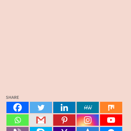
SHARE