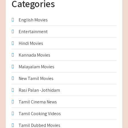
Categories
English Movies
Entertainment
Hindi Movies
Kannada Movies
Malayalam Movies
New Tamil Movies
Rasi Palan -Jothidam
Tamil Cinema News
Tamil Cooking Videos
Tamil Dubbed Movies