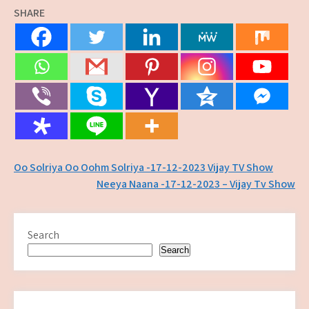
SHARE
Post
Oo Solriya Oo Oohm Solriya -17-12-2023 Vijay TV Show
Neeya Naana -17-12-2023 – Vijay Tv Show
navigation
Search
Search