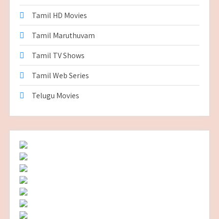
Tamil HD Movies
Tamil Maruthuvam
Tamil TV Shows
Tamil Web Series
Telugu Movies