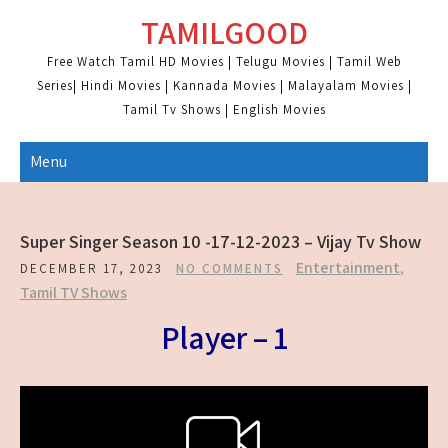
Skip
TAMILGOOD
to
content
Free Watch Tamil HD Movies | Telugu Movies | Tamil Web
Series| Hindi Movies | Kannada Movies | Malayalam Movies |
Tamil Tv Shows | English Movies
Menu
Super Singer Season 10 -17-12-2023 – Vijay Tv Show
Entertainment
,
DECEMBER 17, 2023
NO COMMENTS
Tamil TV Shows
Player – 1