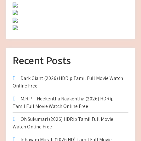
Recent Posts
Dark Giant (2026) HDRip Tamil Full Movie Watch
Online Free
M.R.P – Neekentha Naakentha (2026) HDRip
Tamil Full Movie Watch Online Free
Oh Sukumari (2026) HDRip Tamil Full Movie
Watch Online Free
Idhayam Murali (2026 HD) Tamil Full Movie