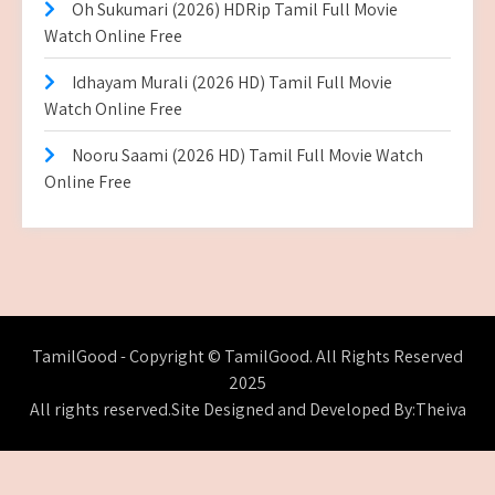
Oh Sukumari (2026) HDRip Tamil Full Movie
Watch Online Free
Idhayam Murali (2026 HD) Tamil Full Movie
Watch Online Free
Nooru Saami (2026 HD) Tamil Full Movie Watch
Online Free
TamilGood - Copyright © TamilGood. All Rights Reserved
2025
All rights reserved.Site Designed and Developed By:Theiva