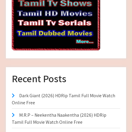
Recent Posts
Dark Giant (2026) HDRip Tamil Full Movie Watch
Online Free
M.R.P – Neekentha Naakentha (2026) HDRip
Tamil Full Movie Watch Online Free