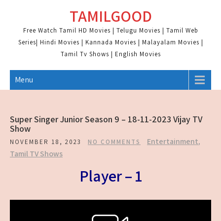
Skip
TAMILGOOD
to
content
Free Watch Tamil HD Movies | Telugu Movies | Tamil Web
Series| Hindi Movies | Kannada Movies | Malayalam Movies |
Tamil Tv Shows | English Movies
Menu
Super Singer Junior Season 9 – 18-11-2023 Vijay TV
Show
Entertainment
,
NOVEMBER 18, 2023
NO COMMENTS
Tamil TV Shows
Player – 1