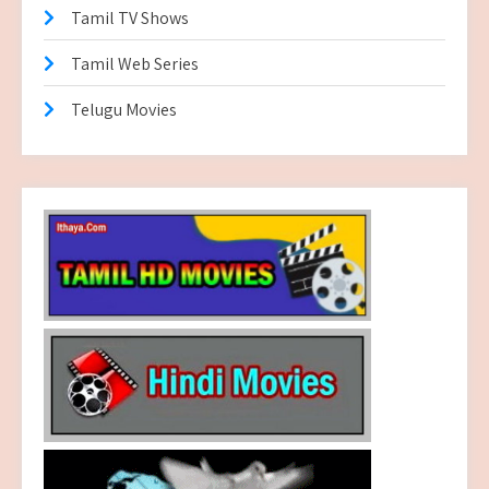
Tamil TV Shows
Tamil Web Series
Telugu Movies