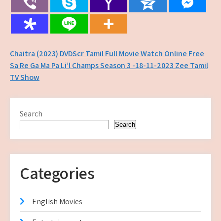
Post
Chaitra (2023) DVDScr Tamil Full Movie Watch Online Free
Sa Re Ga Ma Pa Li’l Champs Season 3 -18-11-2023 Zee Tamil
navigation
TV Show
Search
Search
Categories
English Movies