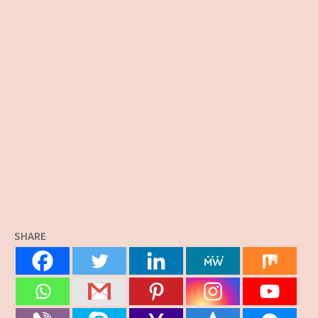
SHARE