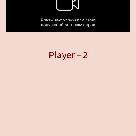
Player – 2