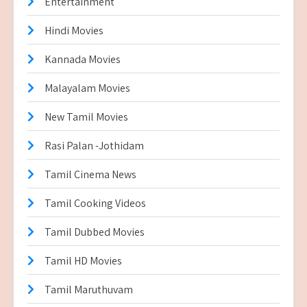
Entertainment
Hindi Movies
Kannada Movies
Malayalam Movies
New Tamil Movies
Rasi Palan -Jothidam
Tamil Cinema News
Tamil Cooking Videos
Tamil Dubbed Movies
Tamil HD Movies
Tamil Maruthuvam