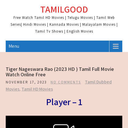
Skip
TAMILGOOD
to
content
Free Watch Tamil HD Movies | Telugu Movies | Tamil Web
Series| Hindi Movies | Kannada Movies | Malayalam Movies |
Tamil Tv Shows | English Movies
Menu
Tiger Nageswara Rao (2023 HD ) Tamil Full Movie
Watch Online Free
Tamil Dubbed
NOVEMBER 17, 2023
NO COMMENTS
Movies
,
Tamil HD Movies
Player – 1