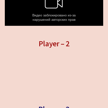
Player – 2