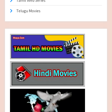
Tamil Web Series
Telugu Movies