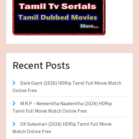
Recent Posts
Dark Giant (2026) HDRip Tamil Full Movie Watch
Online Free
M.R.P – Neekentha Naakentha (2026) HDRip
Tamil Full Movie Watch Online Free
Oh Sukumari (2026) HDRip Tamil Full Movie
Watch Online Free