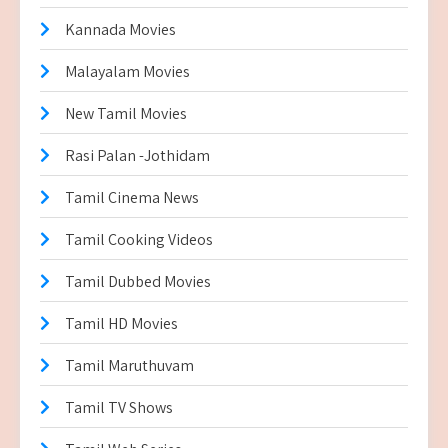
Kannada Movies
Malayalam Movies
New Tamil Movies
Rasi Palan -Jothidam
Tamil Cinema News
Tamil Cooking Videos
Tamil Dubbed Movies
Tamil HD Movies
Tamil Maruthuvam
Tamil TV Shows