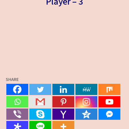
Player – 3
SHARE