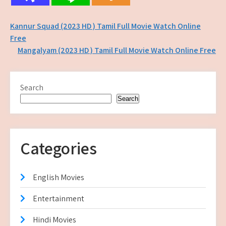
Post
Kannur Squad (2023 HD ) Tamil Full Movie Watch Online
Free
navigation
Mangalyam (2023 HD ) Tamil Full Movie Watch Online Free
Search
Search
Categories
English Movies
Entertainment
Hindi Movies