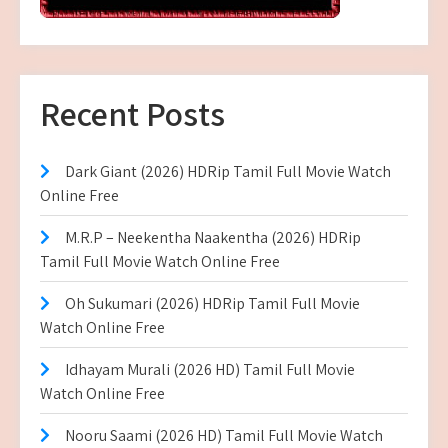
Recent Posts
Dark Giant (2026) HDRip Tamil Full Movie Watch
Online Free
M.R.P – Neekentha Naakentha (2026) HDRip
Tamil Full Movie Watch Online Free
Oh Sukumari (2026) HDRip Tamil Full Movie
Watch Online Free
Idhayam Murali (2026 HD) Tamil Full Movie
Watch Online Free
Nooru Saami (2026 HD) Tamil Full Movie Watch