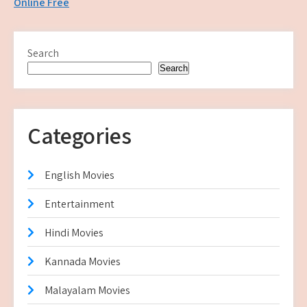
Online Free
Search
Search
Categories
English Movies
Entertainment
Hindi Movies
Kannada Movies
Malayalam Movies