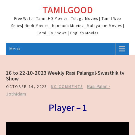
Skip
TAMILGOOD
to
content
Free Watch Tamil HD Movies | Telugu Movies | Tamil Web
Series| Hindi Movies | Kannada Movies | Malayalam Movies |
Tamil Tv Shows | English Movies
Menu
16 to 22-10-2023 Weekly Rasi Palangal-Swasthik tv
Show
Rasi Palan -
OCTOBER 14, 2023
NO COMMENTS
Jothidam
Player – 1