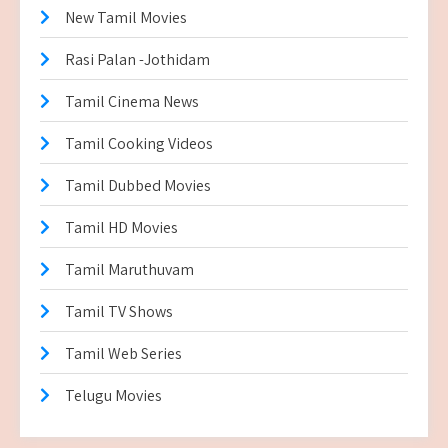
New Tamil Movies
Rasi Palan -Jothidam
Tamil Cinema News
Tamil Cooking Videos
Tamil Dubbed Movies
Tamil HD Movies
Tamil Maruthuvam
Tamil TV Shows
Tamil Web Series
Telugu Movies