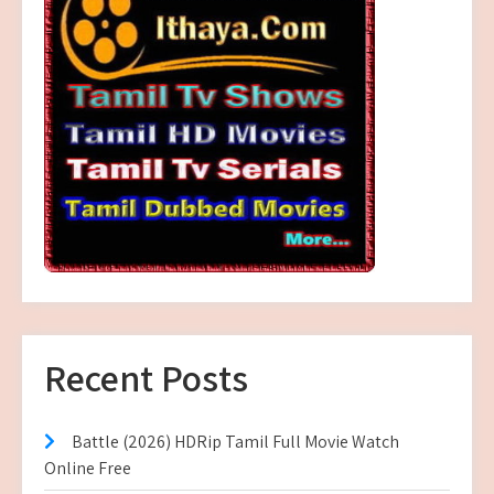
Recent Posts
Battle (2026) HDRip Tamil Full Movie Watch
Online Free