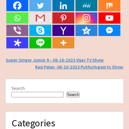
Post
Super Singer Junior 9 – 08-10-2023 Vijay TV Show
Rasi Palan -08-10-2023 PuthuYugam tv Show
navigation
Search
Search
Categories