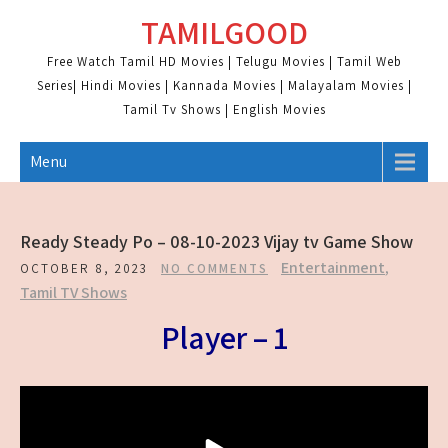
Skip
TAMILGOOD
to
content
Free Watch Tamil HD Movies | Telugu Movies | Tamil Web
Series| Hindi Movies | Kannada Movies | Malayalam Movies |
Tamil Tv Shows | English Movies
Menu
Ready Steady Po – 08-10-2023 Vijay tv Game Show
Entertainment
,
OCTOBER 8, 2023
NO COMMENTS
Tamil TV Shows
Player – 1