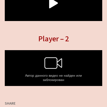
Player – 2
SHARE