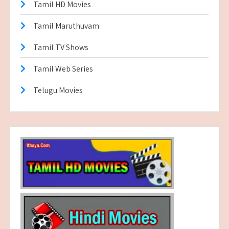
Tamil HD Movies
Tamil Maruthuvam
Tamil TV Shows
Tamil Web Series
Telugu Movies