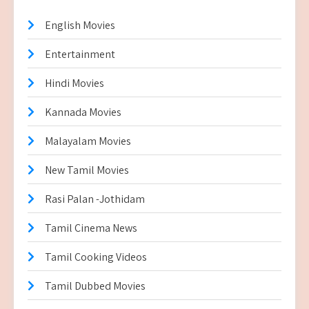
English Movies
Entertainment
Hindi Movies
Kannada Movies
Malayalam Movies
New Tamil Movies
Rasi Palan -Jothidam
Tamil Cinema News
Tamil Cooking Videos
Tamil Dubbed Movies