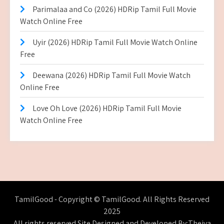
Parimalaa and Co (2026) HDRip Tamil Full Movie
Watch Online Free
Uyir (2026) HDRip Tamil Full Movie Watch Online
Free
Deewana (2026) HDRip Tamil Full Movie Watch
Online Free
Love Oh Love (2026) HDRip Tamil Full Movie
Watch Online Free
TamilGood - Copyright © TamilGood. All Rights Reserved
2025
All rights reserved.Site Designed and Developed By:Theiva