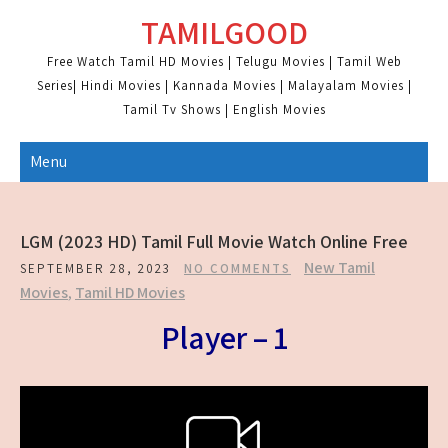
Skip
TAMILGOOD
to
content
Free Watch Tamil HD Movies | Telugu Movies | Tamil Web
Series| Hindi Movies | Kannada Movies | Malayalam Movies |
Tamil Tv Shows | English Movies
Menu
LGM (2023 HD) Tamil Full Movie Watch Online Free
New Tamil
SEPTEMBER 28, 2023
NO COMMENTS
Movies
,
Tamil HD Movies
Player – 1