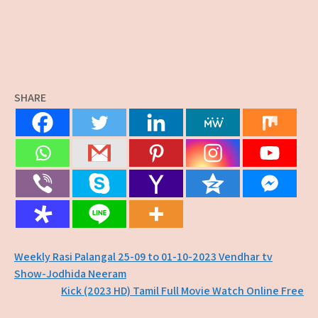
SHARE
Post
Weekly Rasi Palangal 25-09 to 01-10-2023 Vendhar tv
Show-Jodhida Neeram
navigation
Kick (2023 HD) Tamil Full Movie Watch Online Free