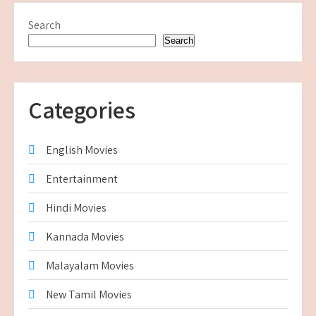
Search
Search
Categories
English Movies
Entertainment
Hindi Movies
Kannada Movies
Malayalam Movies
New Tamil Movies