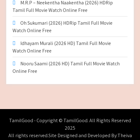
M.R.P – Neekentha Naakentha (2026) HDRip
Tamil Full Movie Watch Online Free
Oh Sukumari (2026) HDRip Tamil Full Movie
Watch Online Free
Idhayam Murali (2026 HD) Tamil Full Movie
Watch Online Free
Nooru Saami (2026 HD) Tamil Full Movie Watch
Online Free
TamilGood - Copyright © TamilGood. All Rights Reserved
2025
All rights reserved.Site Designed and Developed By:Theiva