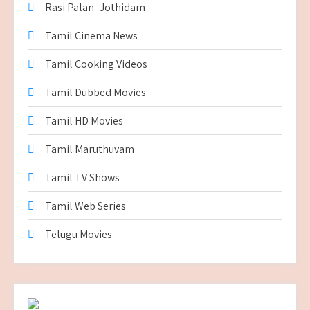
Rasi Palan -Jothidam
Tamil Cinema News
Tamil Cooking Videos
Tamil Dubbed Movies
Tamil HD Movies
Tamil Maruthuvam
Tamil TV Shows
Tamil Web Series
Telugu Movies