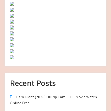
Recent Posts
Dark Giant (2026) HDRip Tamil Full Movie Watch
Online Free