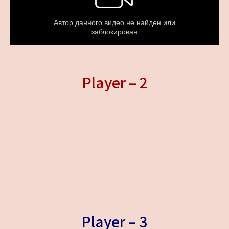
Player – 2
Player – 3