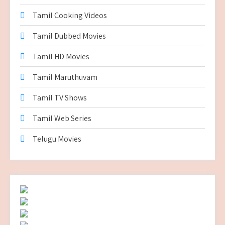
Tamil Cooking Videos
Tamil Dubbed Movies
Tamil HD Movies
Tamil Maruthuvam
Tamil TV Shows
Tamil Web Series
Telugu Movies