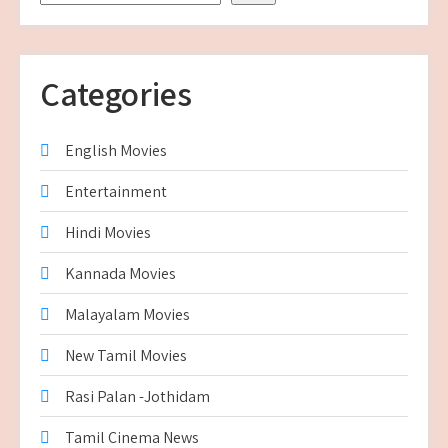
Categories
English Movies
Entertainment
Hindi Movies
Kannada Movies
Malayalam Movies
New Tamil Movies
Rasi Palan -Jothidam
Tamil Cinema News