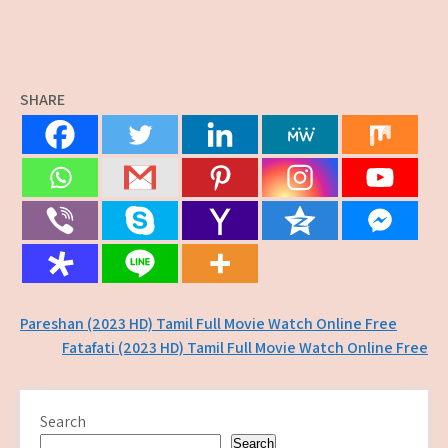
SHARE
Post
Pareshan (2023 HD) Tamil Full Movie Watch Online Free
Fatafati (2023 HD) Tamil Full Movie Watch Online Free
navigation
Search
Search