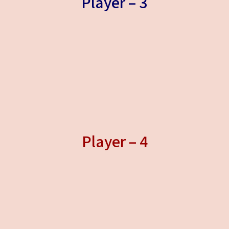
Player – 3
Player – 4