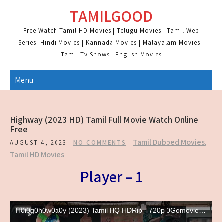
Skip
TAMILGOOD
to
content
Free Watch Tamil HD Movies | Telugu Movies | Tamil Web
Series| Hindi Movies | Kannada Movies | Malayalam Movies |
Tamil Tv Shows | English Movies
Menu
Highway (2023 HD) Tamil Full Movie Watch Online
Free
Tamil Dubbed Movies
,
AUGUST 4, 2023
NO COMMENTS
Tamil HD Movies
Player – 1