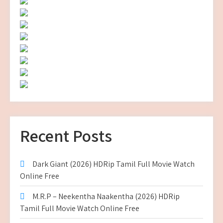
Recent Posts
Dark Giant (2026) HDRip Tamil Full Movie Watch
Online Free
M.R.P – Neekentha Naakentha (2026) HDRip
Tamil Full Movie Watch Online Free