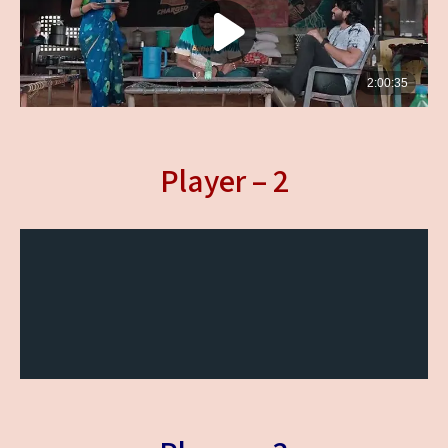
Player – 2