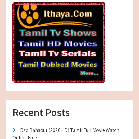
Recent Posts
Rao Bahadur (2026 HD) Tamil Full Movie Watch
Online Free