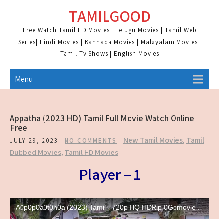
Skip
TAMILGOOD
to
content
Free Watch Tamil HD Movies | Telugu Movies | Tamil Web
Series| Hindi Movies | Kannada Movies | Malayalam Movies |
Tamil Tv Shows | English Movies
Menu
Appatha (2023 HD) Tamil Full Movie Watch Online
Free
New Tamil Movies
,
Tamil
JULY 29, 2023
NO COMMENTS
Dubbed Movies
,
Tamil HD Movies
Player – 1