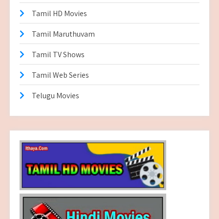
Tamil HD Movies
Tamil Maruthuvam
Tamil TV Shows
Tamil Web Series
Telugu Movies