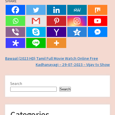
SHARE
Post
Bawaal (2023 HD) Tamil Full Movie Watch Online Free
Kadhanayagi – 29-07-2023 – Vijay tv Show
navigation
Search
Search
Categories