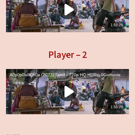
Player – 2