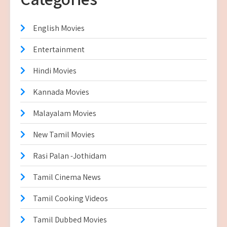
English Movies
Entertainment
Hindi Movies
Kannada Movies
Malayalam Movies
New Tamil Movies
Rasi Palan -Jothidam
Tamil Cinema News
Tamil Cooking Videos
Tamil Dubbed Movies