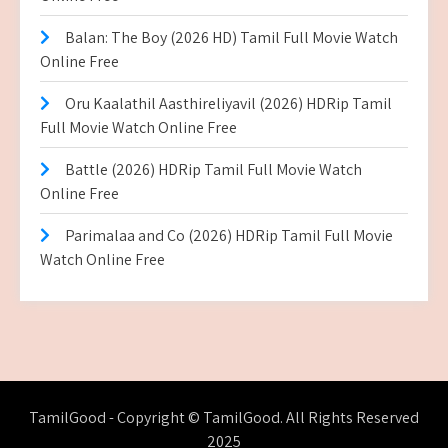
Balan: The Boy (2026 HD) Tamil Full Movie Watch
Online Free
Oru Kaalathil Aasthireliyavil (2026) HDRip Tamil
Full Movie Watch Online Free
Battle (2026) HDRip Tamil Full Movie Watch
Online Free
Parimalaa and Co (2026) HDRip Tamil Full Movie
Watch Online Free
TamilGood - Copyright © TamilGood. All Rights Reserved
2025