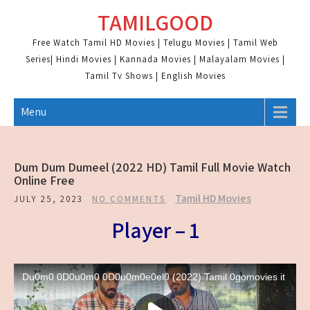
Skip
TAMILGOOD
to
content
Free Watch Tamil HD Movies | Telugu Movies | Tamil Web
Series| Hindi Movies | Kannada Movies | Malayalam Movies |
Tamil Tv Shows | English Movies
Menu
Dum Dum Dumeel (2022 HD) Tamil Full Movie Watch
Online Free
Tamil HD Movies
JULY 25, 2023
NO COMMENTS
Player – 1