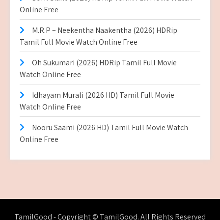
Online Free
M.R.P – Neekentha Naakentha (2026) HDRip
Tamil Full Movie Watch Online Free
Oh Sukumari (2026) HDRip Tamil Full Movie
Watch Online Free
Idhayam Murali (2026 HD) Tamil Full Movie
Watch Online Free
Nooru Saami (2026 HD) Tamil Full Movie Watch
Online Free
TamilGood - Copyright © TamilGood. All Rights Reserved