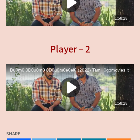
Player – 2
SHARE