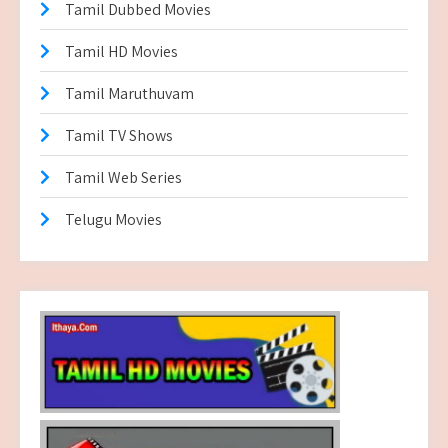
Tamil Dubbed Movies
Tamil HD Movies
Tamil Maruthuvam
Tamil TV Shows
Tamil Web Series
Telugu Movies