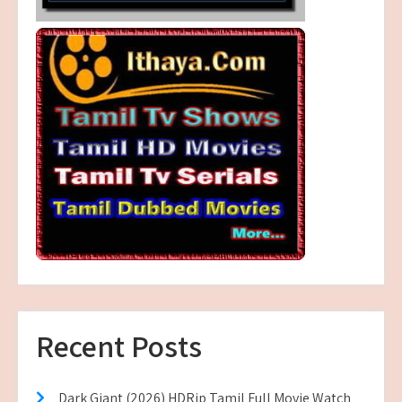
Recent Posts
Dark Giant (2026) HDRip Tamil Full Movie Watch