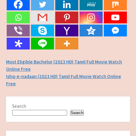
Post
Most Eligible Bachelor (2023 HD) Tamil Full Movie Watch
Online Free
navigation
Ishq-e-nadaan (2023 HD) Tamil Full Movie Watch Online
Free
Search
Search