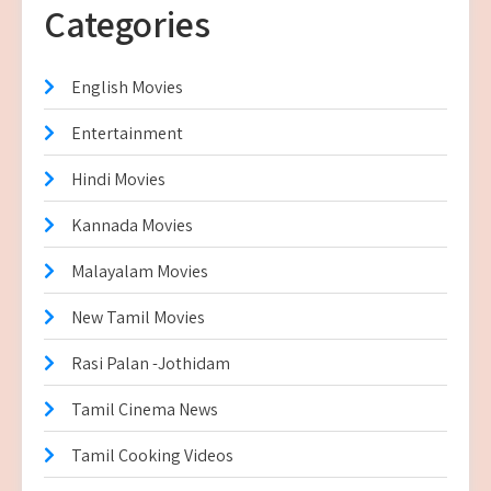
Categories
English Movies
Entertainment
Hindi Movies
Kannada Movies
Malayalam Movies
New Tamil Movies
Rasi Palan -Jothidam
Tamil Cinema News
Tamil Cooking Videos