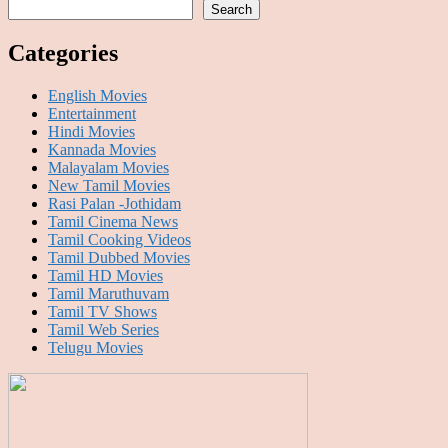
Search
Categories
English Movies
Entertainment
Hindi Movies
Kannada Movies
Malayalam Movies
New Tamil Movies
Rasi Palan -Jothidam
Tamil Cinema News
Tamil Cooking Videos
Tamil Dubbed Movies
Tamil HD Movies
Tamil Maruthuvam
Tamil TV Shows
Tamil Web Series
Telugu Movies