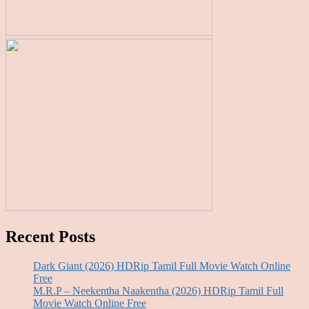
Recent Posts
Dark Giant (2026) HDRip Tamil Full Movie Watch Online
Free
M.R.P – Neekentha Naakentha (2026) HDRip Tamil Full
Movie Watch Online Free