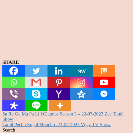
SHARE
Post
Sa Re Ga Ma Pa Li’l Champs Season 3 – 22-07-2023 Zee Tamil
Show
navigation
Tamil Pechu Engal Moochu -23-07-2023 Vijay TV Show
Search