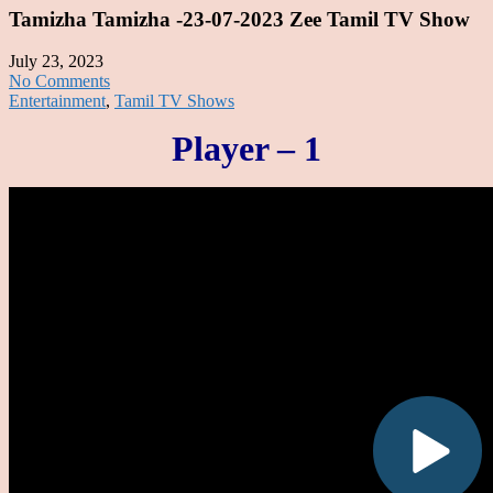
Tamizha Tamizha -23-07-2023 Zee Tamil TV Show
July 23, 2023
No Comments
Entertainment
,
Tamil TV Shows
Player – 1