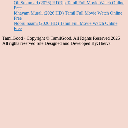
Oh Sukumari (2026) HDRip Tamil Full Movie Watch Online
Free
Idhayam Murali (2026 HD) Tamil Full Movie Watch Online
Free
Nooru Saami (2026 HD) Tamil Full Movie Watch Online
Free
TamilGood - Copyright © TamilGood. All Rights Reserved 2025
All rights reserved.Site Designed and Developed By:Theiva