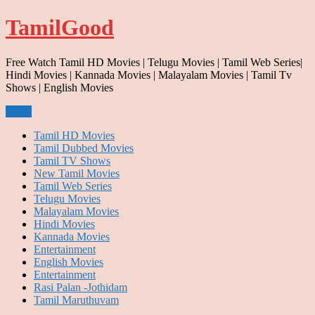
Skip
TamilGood
to
content
Free Watch Tamil HD Movies | Telugu Movies | Tamil Web Series|
Hindi Movies | Kannada Movies | Malayalam Movies | Tamil Tv
Shows | English Movies
Menu
Tamil HD Movies
Tamil Dubbed Movies
Tamil TV Shows
New Tamil Movies
Tamil Web Series
Telugu Movies
Malayalam Movies
Hindi Movies
Kannada Movies
Entertainment
English Movies
Entertainment
Rasi Palan -Jothidam
Tamil Maruthuvam