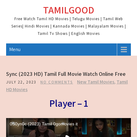
Skip
TAMILGOOD
to
content
Free Watch Tamil HD Movies | Telugu Movies | Tamil Web
Series| Hindi Movies | Kannada Movies | Malayalam Movies |
Tamil Tv Shows | English Movies
Menu
Sync (2023 HD) Tamil Full Movie Watch Online Free
New Tamil Movies
,
Tamil
JULY 22, 2023
NO COMMENTS
HD Movies
Player – 1