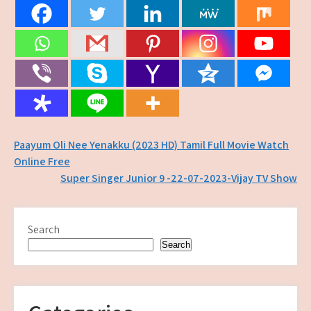
Post
Paayum Oli Nee Yenakku (2023 HD) Tamil Full Movie Watch
Online Free
navigation
Super Singer Junior 9 -22-07-2023-Vijay TV Show
Search
Search