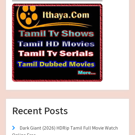
Recent Posts
Dark Giant (2026) HDRip Tamil Full Movie Watch