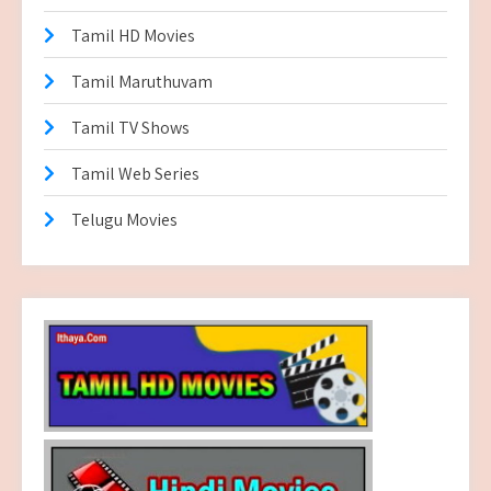
Tamil HD Movies
Tamil Maruthuvam
Tamil TV Shows
Tamil Web Series
Telugu Movies