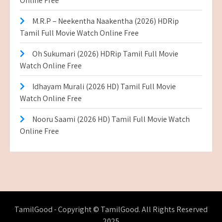
Online Free
M.R.P – Neekentha Naakentha (2026) HDRip
Tamil Full Movie Watch Online Free
Oh Sukumari (2026) HDRip Tamil Full Movie
Watch Online Free
Idhayam Murali (2026 HD) Tamil Full Movie
Watch Online Free
Nooru Saami (2026 HD) Tamil Full Movie Watch
Online Free
TamilGood - Copyright © TamilGood. All Rights Reserved
2025