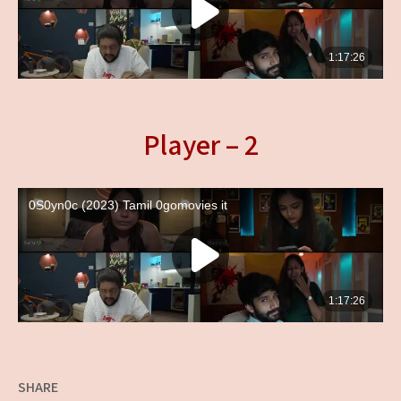
Player – 2
SHARE