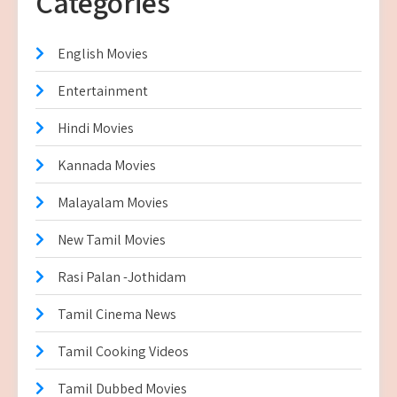
Categories
English Movies
Entertainment
Hindi Movies
Kannada Movies
Malayalam Movies
New Tamil Movies
Rasi Palan -Jothidam
Tamil Cinema News
Tamil Cooking Videos
Tamil Dubbed Movies