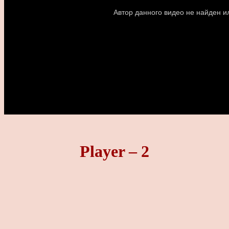
Player – 2