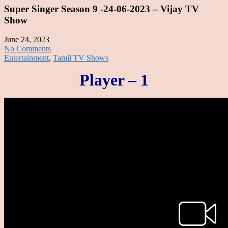
Super Singer Season 9 -24-06-2023 – Vijay TV
Show
June 24, 2023
No Comments
Entertainment
,
Tamil TV Shows
Player – 1