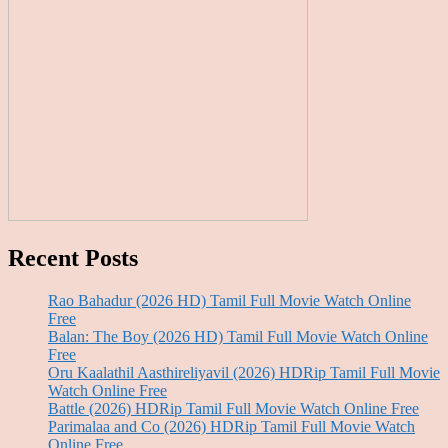
Recent Posts
Rao Bahadur (2026 HD) Tamil Full Movie Watch Online
Free
Balan: The Boy (2026 HD) Tamil Full Movie Watch Online
Free
Oru Kaalathil Aasthireliyavil (2026) HDRip Tamil Full Movie
Watch Online Free
Battle (2026) HDRip Tamil Full Movie Watch Online Free
Parimalaa and Co (2026) HDRip Tamil Full Movie Watch
Online Free