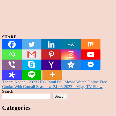
SHARE
Post
Theera Kadhal (2023 HD) Tamil Full Movie Watch Online Free
Cooku With Comali Season 4 -24-06-2023 – Vijay TV Show
navigation
Search
Search
Categories