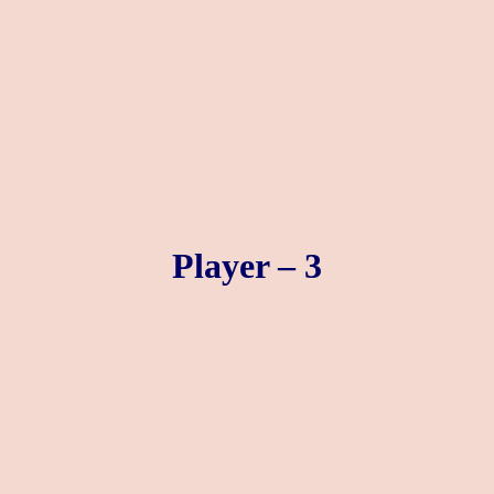
Player – 3