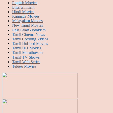
English Movies
Entertainment
Hindi Movies
Kannada Movies
Malayalam Movies
New Tamil Movies
Rasi Palan -Jothidam
Tamil Cinema News
Tamil Cooking Videos
Tamil Dubbed Movies
Tamil HD Movies
Tamil Maruthuvam
Tamil TV Shows
Tamil Web Series
Telugu Movies