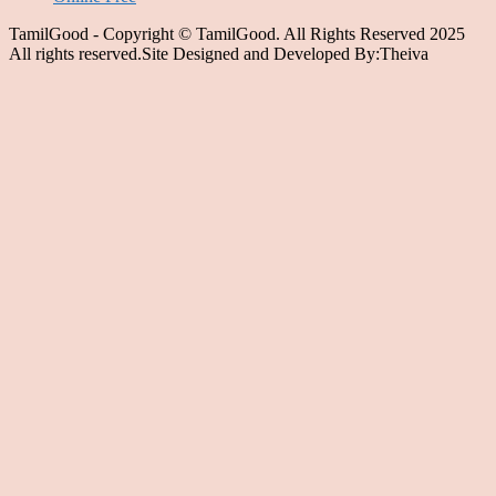
TamilGood - Copyright © TamilGood. All Rights Reserved 2025
All rights reserved.Site Designed and Developed By:Theiva