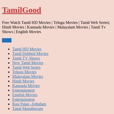
Skip
TamilGood
to
content
Free Watch Tamil HD Movies | Telugu Movies | Tamil Web Series|
Hindi Movies | Kannada Movies | Malayalam Movies | Tamil Tv
Shows | English Movies
Menu
Tamil HD Movies
Tamil Dubbed Movies
Tamil TV Shows
New Tamil Movies
Tamil Web Series
Telugu Movies
Malayalam Movies
Hindi Movies
Kannada Movies
Entertainment
English Movies
Entertainment
Rasi Palan -Jothidam
Tamil Maruthuvam