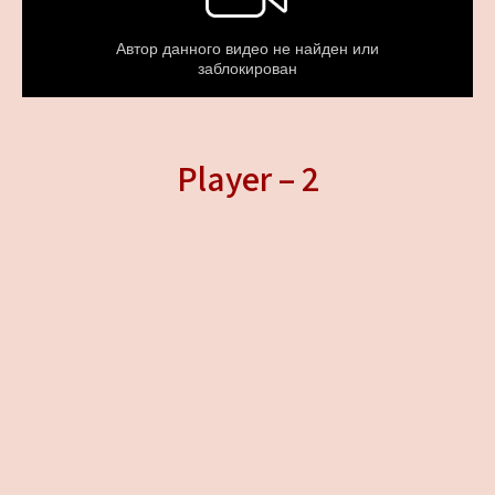
Player – 2