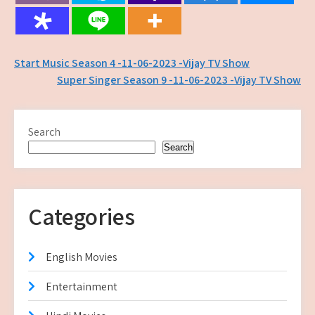
Post
Start Music Season 4 -11-06-2023 -Vijay TV Show
Super Singer Season 9 -11-06-2023 -Vijay TV Show
navigation
Search
Search
Categories
English Movies
Entertainment