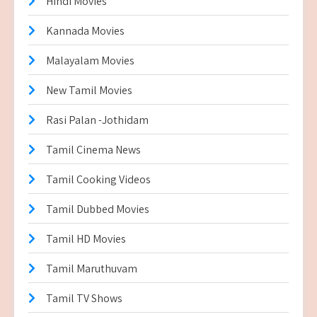
Hindi Movies
Kannada Movies
Malayalam Movies
New Tamil Movies
Rasi Palan -Jothidam
Tamil Cinema News
Tamil Cooking Videos
Tamil Dubbed Movies
Tamil HD Movies
Tamil Maruthuvam
Tamil TV Shows