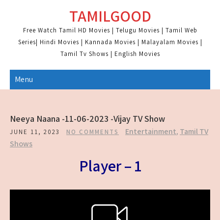
Skip
TAMILGOOD
to
content
Free Watch Tamil HD Movies | Telugu Movies | Tamil Web
Series| Hindi Movies | Kannada Movies | Malayalam Movies |
Tamil Tv Shows | English Movies
Menu
Neeya Naana -11-06-2023 -Vijay TV Show
Entertainment
,
Tamil TV
JUNE 11, 2023
NO COMMENTS
Shows
Player – 1