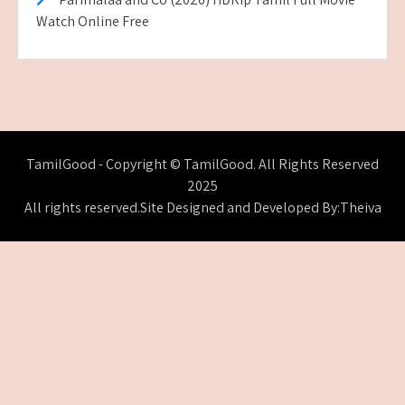
Watch Online Free
TamilGood - Copyright © TamilGood. All Rights Reserved
2025
All rights reserved.Site Designed and Developed By:Theiva