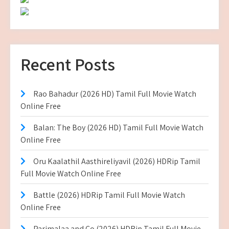
Recent Posts
Rao Bahadur (2026 HD) Tamil Full Movie Watch
Online Free
Balan: The Boy (2026 HD) Tamil Full Movie Watch
Online Free
Oru Kaalathil Aasthireliyavil (2026) HDRip Tamil
Full Movie Watch Online Free
Battle (2026) HDRip Tamil Full Movie Watch
Online Free
Parimalaa and Co (2026) HDRip Tamil Full Movie