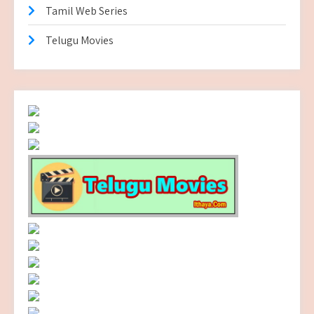
Tamil Web Series
Telugu Movies