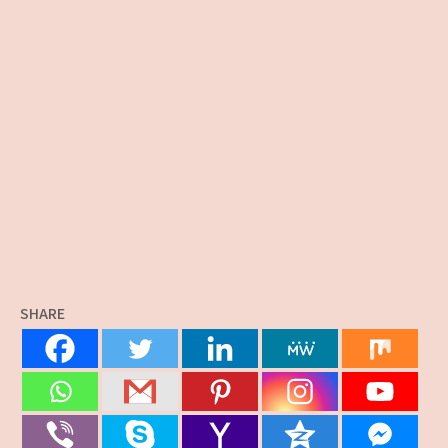
SHARE