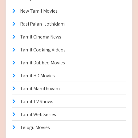
New Tamil Movies
Rasi Palan -Jothidam
Tamil Cinema News
Tamil Cooking Videos
Tamil Dubbed Movies
Tamil HD Movies
Tamil Maruthuvam
Tamil TV Shows
Tamil Web Series
Telugu Movies