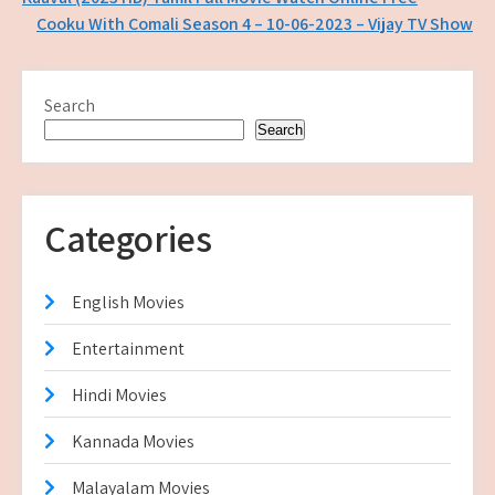
Post
Cooku With Comali Season 4 – 10-06-2023 – Vijay TV Show
navigation
Search
Search
Categories
English Movies
Entertainment
Hindi Movies
Kannada Movies
Malayalam Movies