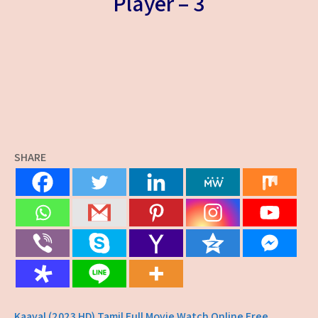
Player – 3
SHARE
Kaaval (2023 HD) Tamil Full Movie Watch Online Free