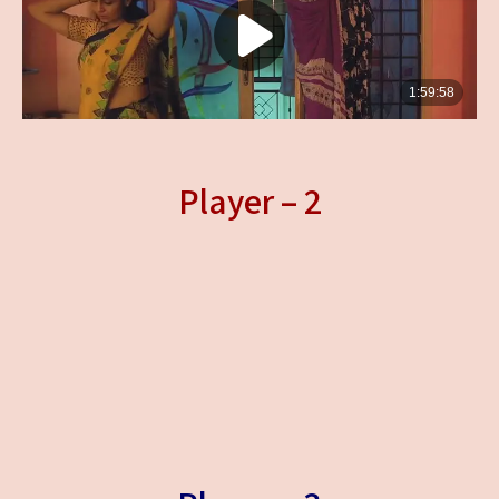
Player – 2