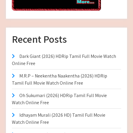
Recent Posts
Dark Giant (2026) HDRip Tamil Full Movie Watch
Online Free
M.R.P – Neekentha Naakentha (2026) HDRip
Tamil Full Movie Watch Online Free
Oh Sukumari (2026) HDRip Tamil Full Movie
Watch Online Free
Idhayam Murali (2026 HD) Tamil Full Movie
Watch Online Free