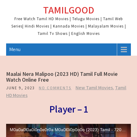
Skip
TAMILGOOD
to
content
Free Watch Tamil HD Movies | Telugu Movies | Tamil Web
Series| Hindi Movies | Kannada Movies | Malayalam Movies |
Tamil Tv Shows | English Movies
Menu
Maalai Nera Malipoo (2023 HD) Tamil Full Movie
Watch Online Free
New Tamil Movies
,
Tamil
JUNE 9, 2023
NO COMMENTS
HD Movies
Player – 1